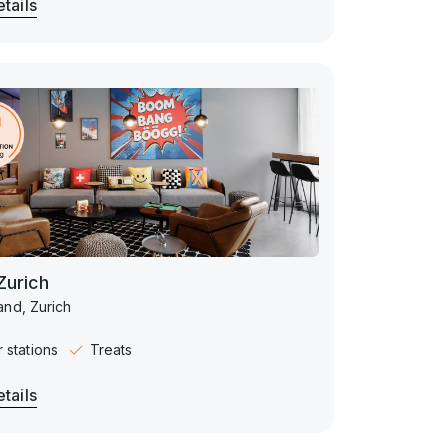
tails
Zurich
and, Zurich
 stations
Treats
tails