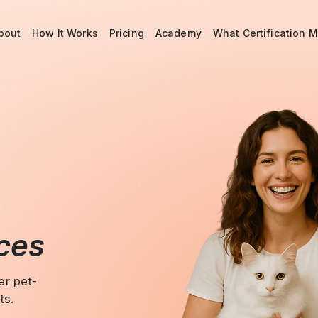
bout
How It Works
Pricing
Academy
What Certification 
aces
er pet-
ts.