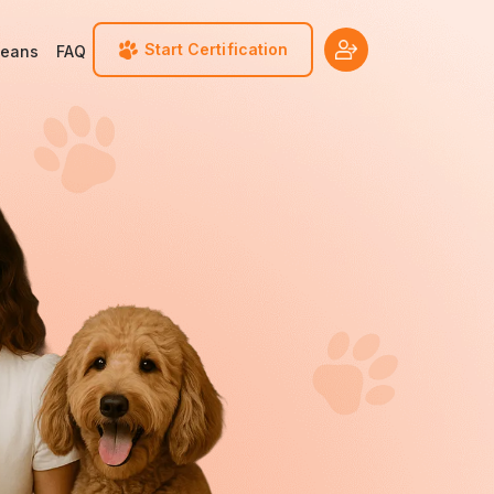
Start Certification
Means
FAQ