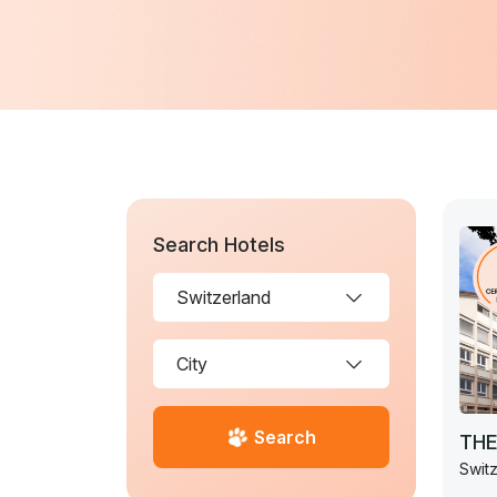
Search Hotels
Search
THE
Switz