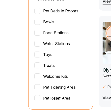
View
Pet Beds In Rooms
Bowls
Food Stations
Water Stations
Toys
Treats
Oly
Switz
Welcome Kits
P
Pet Toileting Area
View
Pet Relief Area