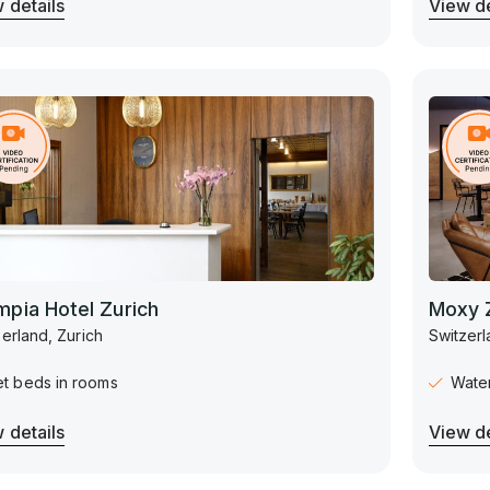
 details
View de
mpia Hotel Zurich
Moxy 
erland, Zurich
Switzerl
et beds in rooms
Water
 details
View de