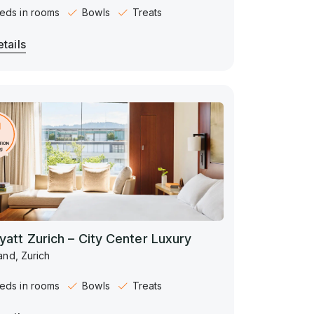
eds in rooms
Bowls
Treats
tails
yatt Zurich – City Center Luxury
and, Zurich
eds in rooms
Bowls
Treats