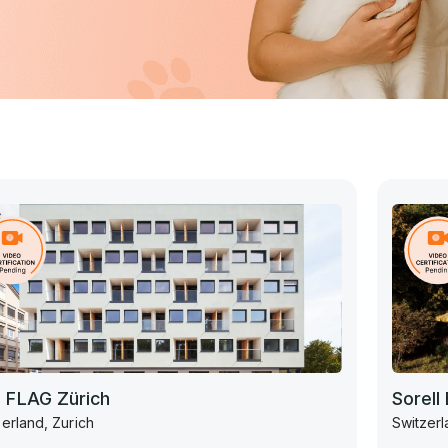
 FLAG Zürich
Sorell
erland, Zurich
Switzerl