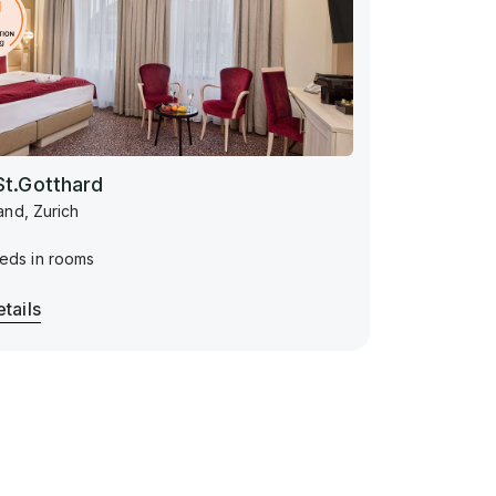
St.Gotthard
and, Zurich
eds in rooms
tails