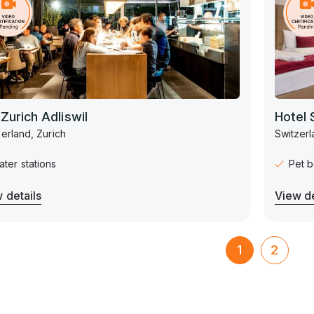
 Zurich Adliswil
Hotel 
erland, Zurich
Switzerl
ter stations
Pet b
 details
View de
1
2