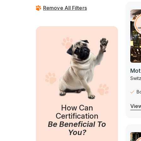
Remove All Filters
Mot
Switz
B
View
How Can
Certification
Be Beneficial To
You?