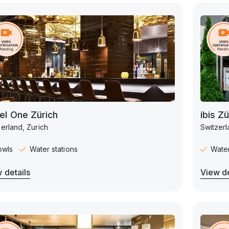
el One Zürich
ibis Z
erland, Zurich
Switzerl
owls
Water stations
Water
 details
View de