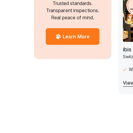
Trusted standards.
Transparent inspections.
Real peace of mind.
Learn More
ibis
Switz
Wa
View