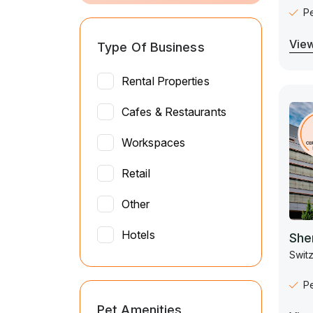
P
View
Type Of Business
Rental Properties
Cafes & Restaurants
Workspaces
Retail
Other
Hotels
She
Switz
P
Pet Amenities