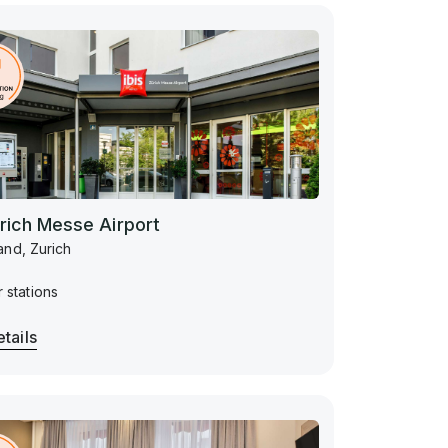
ürich Messe Airport
and, Zurich
 stations
tails