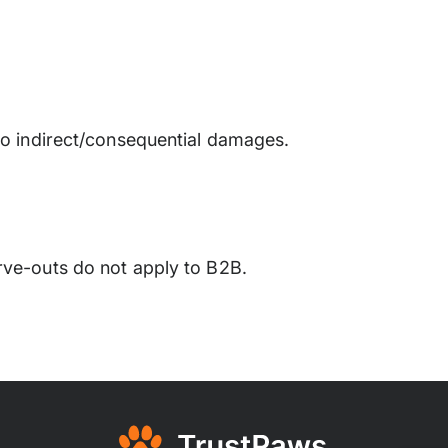
 no indirect/consequential damages.
rve-outs do not apply to B2B.