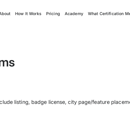
About
How It Works
Pricing
Academy
What Certification M
rms
s include listing, badge license, city page/feature pla