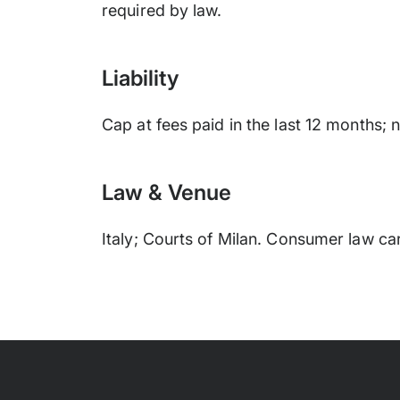
required by law.
Liability
Cap at fees paid in the last 12 months;
Law & Venue
Italy; Courts of Milan. Consumer law ca