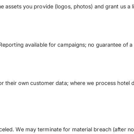
e assets you provide (logos, photos) and grant us a l
Reporting available for campaigns; no guarantee of a
for their own customer data; where we process hotel d
eled. We may terminate for material breach (after no