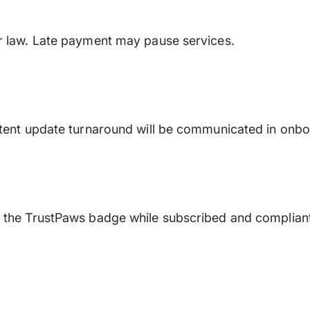
er law. Late payment may pause services.
ontent update turnaround will be communicated in onbo
e the TrustPaws badge while subscribed and complian