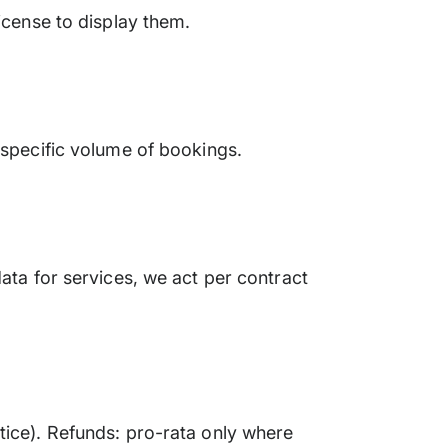
icense to display them.
 specific volume of bookings.
ata for services, we act per contract
tice). Refunds: pro-rata only where