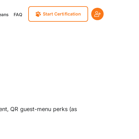
Start Certification
eans
FAQ
cement, QR guest-menu perks (as