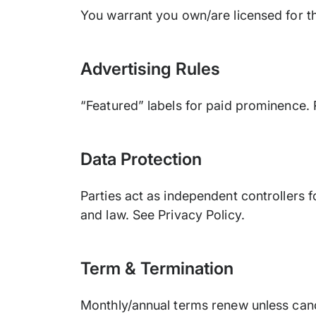
You warrant you own/are licensed for th
Advertising Rules
“Featured” labels for paid prominence. 
Data Protection
Parties act as independent controllers 
and law. See Privacy Policy.
Term & Termination
Monthly/annual terms renew unless canc