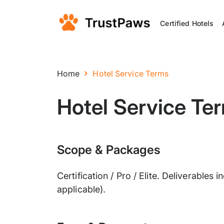
Certified Hotels
Home
Hotel Service Terms
Hotel Service Te
Scope & Packages
Certification / Pro / Elite. Deliverable
applicable).