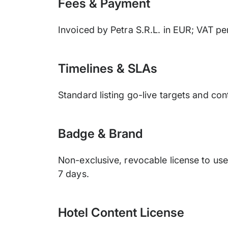
Fees & Payment
Invoiced by Petra S.R.L. in EUR; VAT p
Timelines & SLAs
Standard listing go-live targets and c
Badge & Brand
Non-exclusive, revocable license to us
7 days.
Hotel Content License