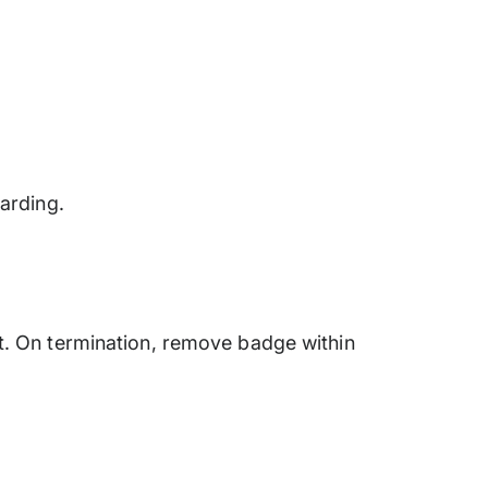
arding.
t. On termination, remove badge within