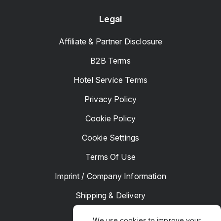
Legal
Affiliate & Partner Disclosure
B2B Terms
Hotel Service Terms
Privacy Policy
Cookie Policy
Cookie Settings
Terms Of Use
Imprint / Company Information
Shipping & Delivery
Returns & Refunds
We use cookies to improve your