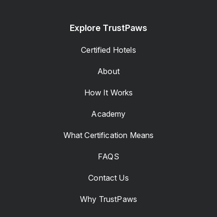
Explore TrustPaws
Certified Hotels
About
How It Works
Academy
What Certification Means
FAQS
Contact Us
Why TrustPaws