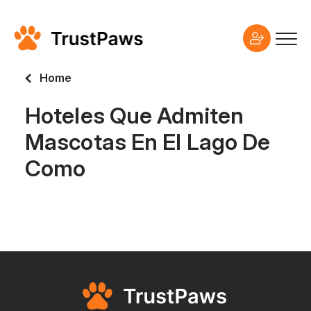
Home
Hoteles Que Admiten
Mascotas En El Lago De
Como