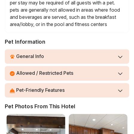
per stay may be required of all guests with a pet.
pets are generally not allowed in areas where food
and beverages are served, such as the breakfast
area/lobby, or in the pool and fitness centers
Pet Information
General Info
Allowed / Restricted Pets
Pet-Friendly Features
Pet Photos From This Hotel