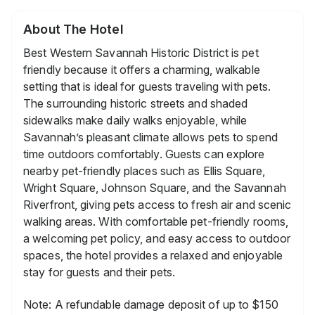
About The Hotel
Best Western Savannah Historic District is pet
friendly because it offers a charming, walkable
setting that is ideal for guests traveling with pets.
The surrounding historic streets and shaded
sidewalks make daily walks enjoyable, while
Savannah’s pleasant climate allows pets to spend
time outdoors comfortably. Guests can explore
nearby pet-friendly places such as Ellis Square,
Wright Square, Johnson Square, and the Savannah
Riverfront, giving pets access to fresh air and scenic
walking areas. With comfortable pet-friendly rooms,
a welcoming pet policy, and easy access to outdoor
spaces, the hotel provides a relaxed and enjoyable
stay for guests and their pets.
Note: A refundable damage deposit of up to $150