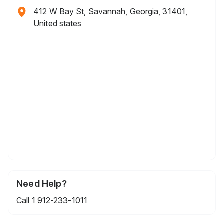
412 W Bay St, Savannah, Georgia, 31401,
United states
Need Help?
Call
1 912-233-1011