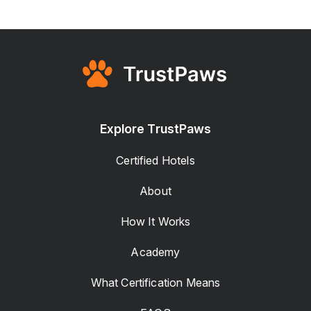
Explore TrustPaws
Certified Hotels
About
How It Works
Academy
What Certification Means