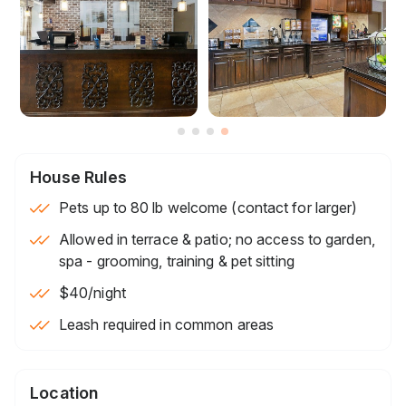
House Rules
Pets up to 80 lb welcome (contact for larger)
Allowed in terrace & patio; no access to garden,
spa - grooming, training & pet sitting
$40
/night
Leash required in common areas
Location