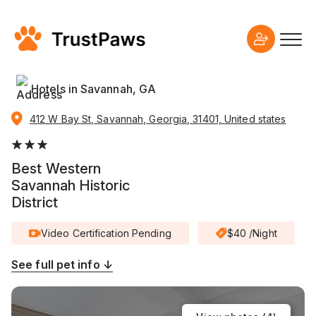
Hotels in Savannah, GA
412 W Bay St, Savannah, Georgia, 31401, United states
Best Western
Savannah Historic
District
Video Certification Pending
$40 /Night
See full pet info ↓