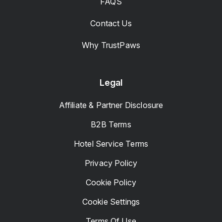
FAQS
Contact Us
Why TrustPaws
Legal
Affiliate & Partner Disclosure
B2B Terms
Hotel Service Terms
Privacy Policy
Cookie Policy
Cookie Settings
Terms Of Use