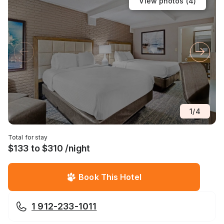
View photos (
4
)
1
/
4
Total for stay
$133 to $310 /night
Book This Hotel
1 912-233-1011