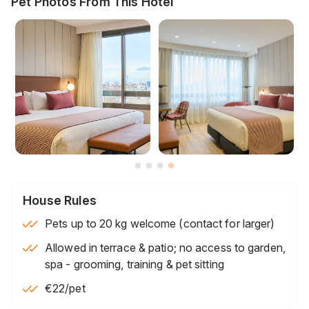
Pet Photos From This Hotel
House Rules
Pets up to 20 kg welcome (contact for larger)
Allowed in terrace & patio; no access to garden,
spa - grooming, training & pet sitting
€22
/pet