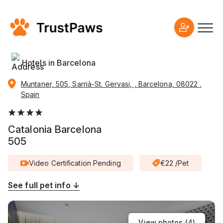
Hotels in Barcelona
Muntaner, 505, Sarrià-St. Gervasi, , Barcelona, 08022 ,
Spain
Catalonia Barcelona
505
Video Certification Pending
€22 /Pet
See full pet info ↓
View photos (
4
)