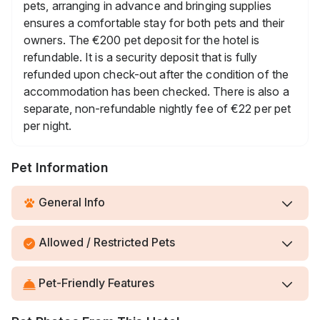
pets, arranging in advance and bringing supplies
ensures a comfortable stay for both pets and their
owners. The €200 pet deposit for the hotel is
refundable. It is a security deposit that is fully
refunded upon check-out after the condition of the
accommodation has been checked. There is also a
separate, non-refundable nightly fee of €22 per pet
per night.
Pet Information
General Info
Allowed / Restricted Pets
Pet-Friendly Features