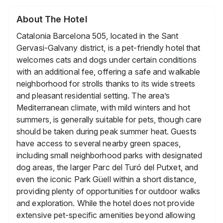
About The Hotel
Catalonia Barcelona 505, located in the Sant
Gervasi-Galvany district, is a pet-friendly hotel that
welcomes cats and dogs under certain conditions
with an additional fee, offering a safe and walkable
neighborhood for strolls thanks to its wide streets
and pleasant residential setting. The area’s
Mediterranean climate, with mild winters and hot
summers, is generally suitable for pets, though care
should be taken during peak summer heat. Guests
have access to several nearby green spaces,
including small neighborhood parks with designated
dog areas, the larger Parc del Turó del Putxet, and
even the iconic Park Güell within a short distance,
providing plenty of opportunities for outdoor walks
and exploration. While the hotel does not provide
extensive pet-specific amenities beyond allowing