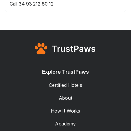
Call
34 93 212 80 12
Explore TrustPaws
Certified Hotels
About
How It Works
Academy