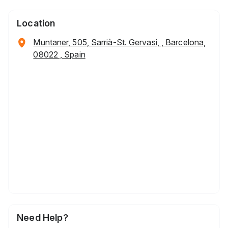
Location
Muntaner, 505, Sarrià-St. Gervasi, , Barcelona,
08022 , Spain
Need Help?