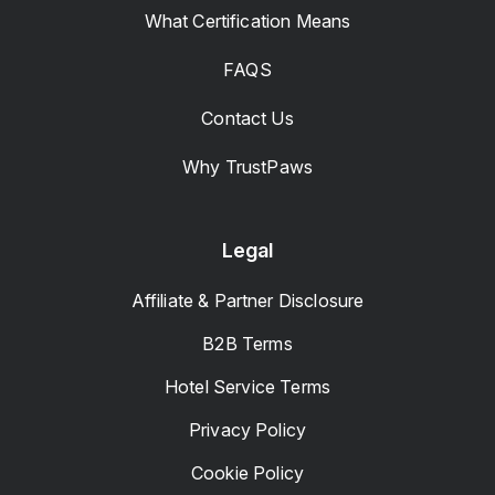
What Certification Means
FAQS
Contact Us
Why TrustPaws
Legal
Affiliate & Partner Disclosure
B2B Terms
Hotel Service Terms
Privacy Policy
Cookie Policy