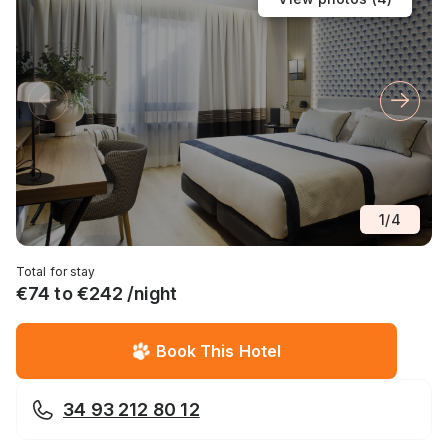
1
/
4
Total for stay
€74 to €242 /night
Book This Hotel
34 93 212 80 12