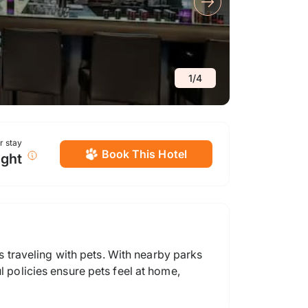
1
/
4
or stay
Book This Hotel
ight
traveling with pets. With nearby parks
l policies ensure pets feel at home,