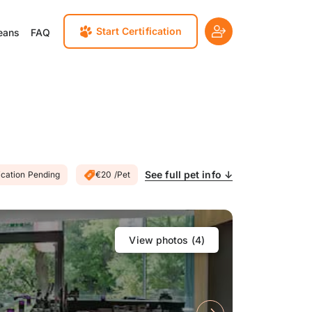
Start Certification
eans
FAQ
See full pet info ↓
ication Pending
€20 /Pet
View photos (
4
)