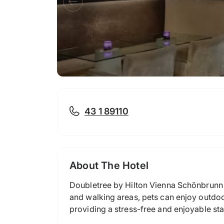
43 1 89110
About The Hotel
Doubletree by Hilton Vienna Schönbrunn 
and walking areas, pets can enjoy outdoor
providing a stress-free and enjoyable stay