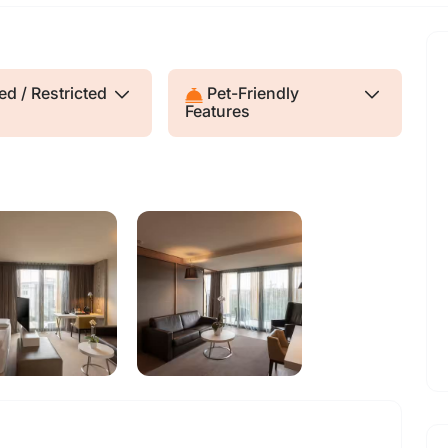
d / Restricted
Pet-Friendly
Features