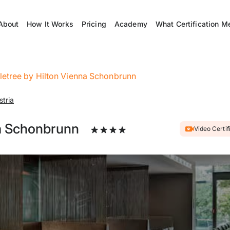
About
How It Works
Pricing
Academy
What Certification M
etree by Hilton Vienna Schonbrunn
stria
a Schonbrunn
Video Certif