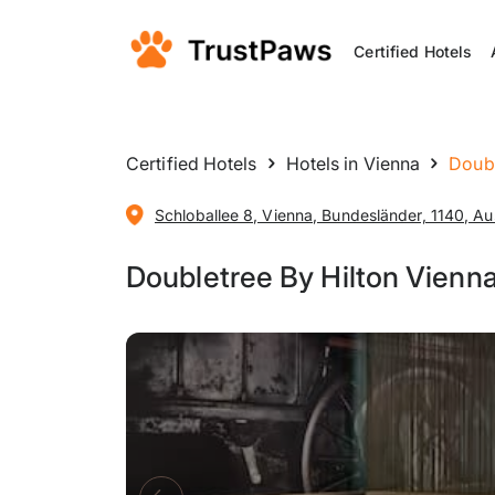
Certified Hotels
Certified Hotels
Hotels in Vienna
Doubl
Schloballee 8, Vienna, Bundesländer, 1140, Au
Doubletree By Hilton Vienn