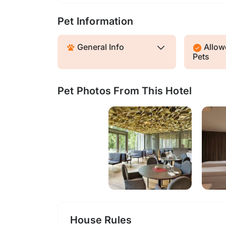
Pet Information
General Info
Allowe
Pets
Pet Photos From This Hotel
House Rules