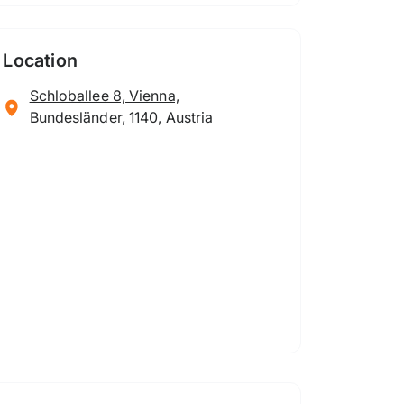
Location
Schloballee 8, Vienna,
Bundesländer, 1140, Austria