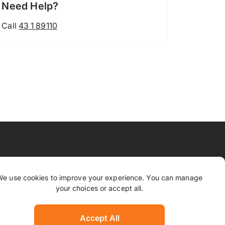
Need Help?
Call
43 1 89110
 Means
FAQ
Contact Us
Why TrustPaws
We use cookies to improve your experience. You can manage
your choices or accept all.
Returns & Refunds
ion
Complaints
Accept All