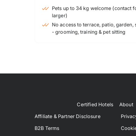
Pets up to 34 kg welcome (contact for
larger)
No access to terrace, patio, garden,
- grooming, training & pet sitting
Certified Hotels
About
Affiliate & Partner Disclosure
Privac
B2B Terms
Cookie