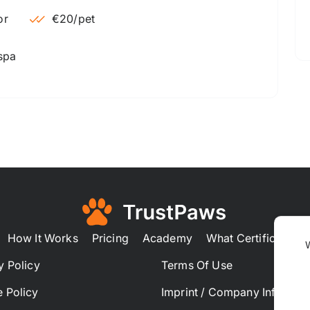
€20
/pet
 spa
How It Works
Pricing
Academy
What Certification
y Policy
Terms Of Use
 Policy
Imprint / Company Informat