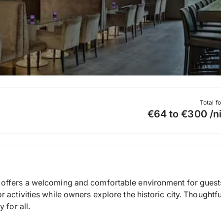
Total f
€64 to €300 /n
offers a welcoming and comfortable environment for guests 
 activities while owners explore the historic city. Thoughtfu
 for all.