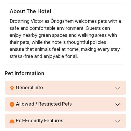
About The Hotel
Drottning Victorias Örlogshem welcomes pets with a
safe and comfortable environment. Guests can
enjoy nearby green spaces and walking areas with
their pets, while the hotel’s thoughtful policies
ensure that animals feel at home, making every stay
stress-free and enjoyable for all.
Pet Information
General Info
Allowed / Restricted Pets
Pet-Friendly Features