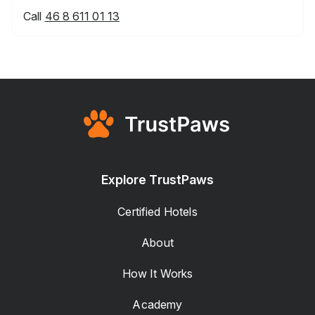
Call
46 8 611 01 13
Explore TrustPaws
Certified Hotels
About
How It Works
Academy