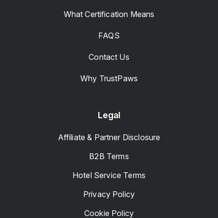
What Certification Means
FAQS
Contact Us
Why TrustPaws
Legal
Affiliate & Partner Disclosure
B2B Terms
Hotel Service Terms
Privacy Policy
Cookie Policy