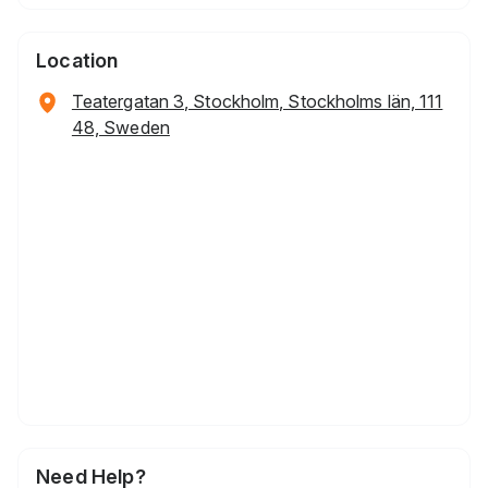
Location
Teatergatan 3, Stockholm, Stockholms län, 111
48, Sweden
Need Help?