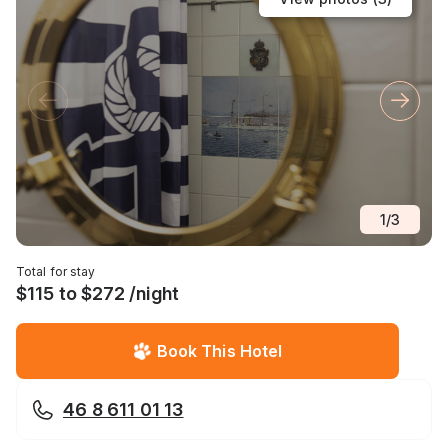
1
/
3
Total for stay
$115 to $272 /night
Book This Hotel
46 8 611 01 13