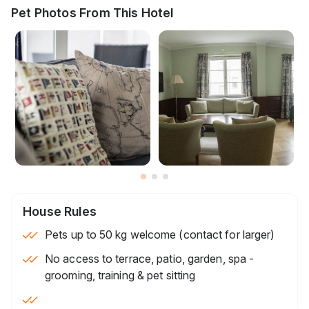
Pet Photos From This Hotel
House Rules
Pets up to 50 kg welcome (contact for larger)
No access to terrace, patio, garden, spa -
grooming, training & pet sitting