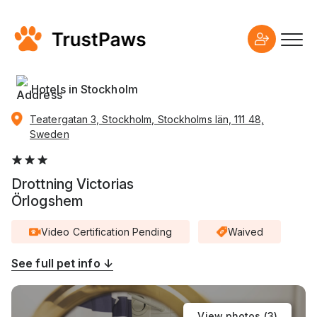
Hotels in Stockholm
Teatergatan 3, Stockholm, Stockholms län, 111 48,
Sweden
Drottning Victorias
Örlogshem
Video Certification Pending
Waived
See full pet info ↓
View photos (
3
)