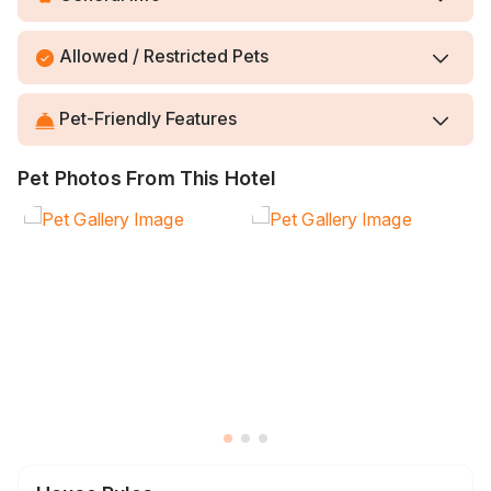
Allowed / Restricted Pets
Pet-Friendly Features
Pet Photos From This Hotel