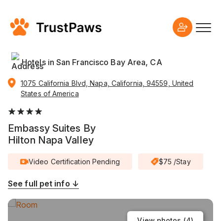
Hotels in San Francisco Bay Area, CA
1075 California Blvd, Napa, California, 94559, United
States of America
Embassy Suites By
Hilton Napa Valley
Video Certification Pending
$75 /Stay
See full pet info ↓
View photos (
4
)