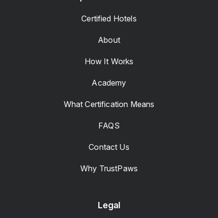
Certified Hotels
About
How It Works
Academy
What Certification Means
FAQS
Contact Us
Why TrustPaws
Legal