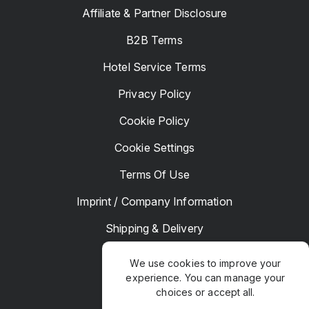
Affiliate & Partner Disclosure
B2B Terms
Hotel Service Terms
Privacy Policy
Cookie Policy
Cookie Settings
Terms Of Use
Imprint / Company Information
Shipping & Delivery
Returns & Refunds
We use cookies to improve your
experience. You can manage your
Complaints
choices or accept all.
Hotel Manager