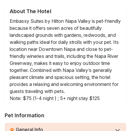
About The Hotel
Embassy Suites by Hilton Napa Valley is pet-friendly
because it offers seven acres of beautifully
landscaped grounds with gardens, redwoods, and
walking paths ideal for daily strolls with your pet. Its
location near Downtown Napa and close to pet-
friendly wineries and trails, including the Napa River
Greenway, makes it easy to enjoy outdoor time
together. Combined with Napa Valley’s generally
pleasant climate and spacious setting, the hotel
provides a relaxing and welcoming environment for
guests traveling with pets.
Note: $75 (1-4 night ) ; 5+ night stay $125
Pet Information
General Info