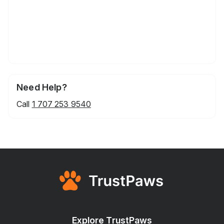
Need Help?
Call
1 707 253 9540
Explore TrustPaws