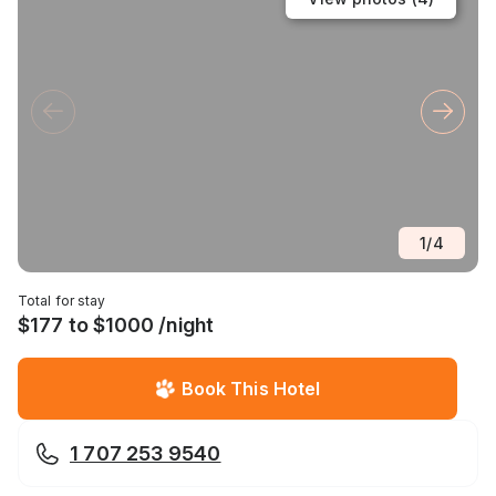
1
/
4
Total for stay
$177 to $1000 /night
Book This Hotel
1 707 253 9540