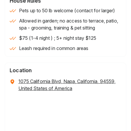
House Rules
Pets up to 50 lb welcome (contact for larger)
Allowed in garden; no access to terrace, patio,
spa - grooming, training & pet sitting
$75 (1-4 night ) ; 5+ night stay $125
Leash required in common areas
Location
1075 California Blvd, Napa, California, 94559,
United States of America