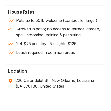
House Rules
Pets up to 50 lb welcome (contact for larger)
Allowed in patio; no access to terrace, garden,
spa - grooming, training & pet sitting
1-4 $75 per stay ; 5+ nights $125
Leash required in common areas
Location
226 Carondelet St , New Orleans, Louisiana
(LA), 70130, United States