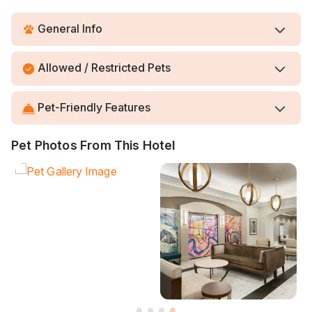
General Info
Allowed / Restricted Pets
Pet-Friendly Features
Pet Photos From This Hotel