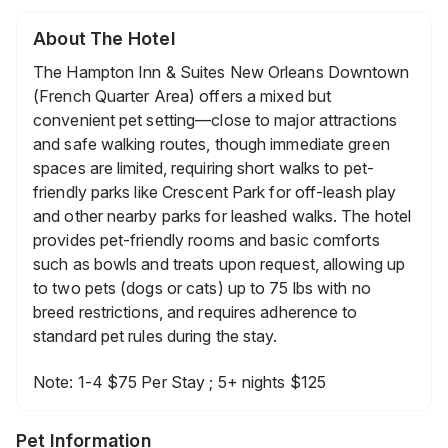
About The Hotel
The Hampton Inn & Suites New Orleans Downtown
(French Quarter Area) offers a mixed but
convenient pet setting—close to major attractions
and safe walking routes, though immediate green
spaces are limited, requiring short walks to pet-
friendly parks like Crescent Park for off-leash play
and other nearby parks for leashed walks. The hotel
provides pet-friendly rooms and basic comforts
such as bowls and treats upon request, allowing up
to two pets (dogs or cats) up to 75 lbs with no
breed restrictions, and requires adherence to
standard pet rules during the stay.
Note: 1-4 $75 Per Stay ; 5+ nights $125
Pet Information