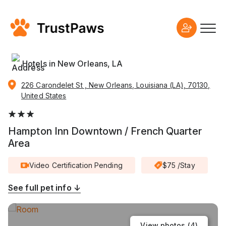
Hotels in New Orleans, LA
226 Carondelet St , New Orleans, Louisiana (LA), 70130,
United States
Hampton Inn Downtown / French Quarter
Area
Video Certification Pending
$75 /Stay
See full pet info ↓
View photos (
4
)