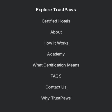
Explore TrustPaws
Certified Hotels
About
How It Works
Academy
What Certification Means
FAQS
Contact Us
Why TrustPaws