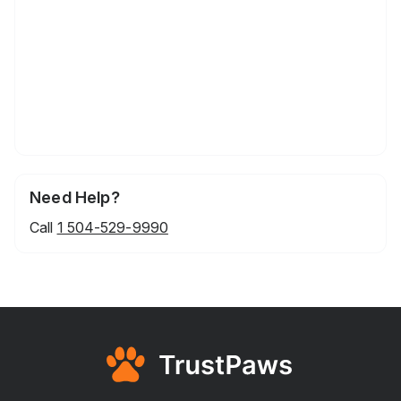
Need Help?
Call
1 504-529-9990