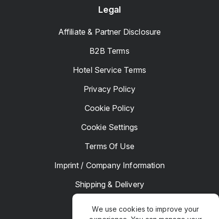
Legal
Affiliate & Partner Disclosure
B2B Terms
Hotel Service Terms
Privacy Policy
Cookie Policy
Cookie Settings
Terms Of Use
Imprint / Company Information
Shipping & Delivery
Returns & Refunds
We use cookies to improve your