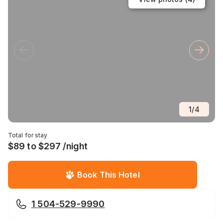
1
/
4
Total for stay
$89 to $297 /night
Book This Hotel
1 504-529-9990