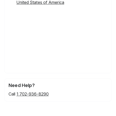
United States of America
Need Help?
Call
1 702-936-8290