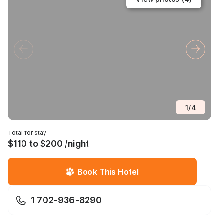
1
/
4
Total for stay
$110 to $200 /night
Book This Hotel
1 702-936-8290