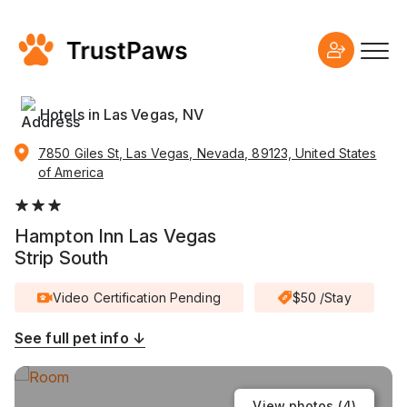
Hotels in Las Vegas, NV
7850 Giles St, Las Vegas, Nevada, 89123, United States
of America
Hampton Inn Las Vegas
Strip South
Video Certification Pending
$50 /Stay
See full pet info ↓
View photos (
4
)