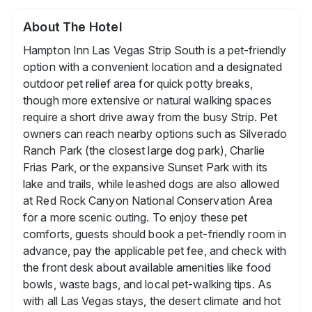
About The Hotel
Hampton Inn Las Vegas Strip South is a pet-friendly
option with a convenient location and a designated
outdoor pet relief area for quick potty breaks,
though more extensive or natural walking spaces
require a short drive away from the busy Strip. Pet
owners can reach nearby options such as Silverado
Ranch Park (the closest large dog park), Charlie
Frias Park, or the expansive Sunset Park with its
lake and trails, while leashed dogs are also allowed
at Red Rock Canyon National Conservation Area
for a more scenic outing. To enjoy these pet
comforts, guests should book a pet-friendly room in
advance, pay the applicable pet fee, and check with
the front desk about available amenities like food
bowls, waste bags, and local pet-walking tips. As
with all Las Vegas stays, the desert climate and hot