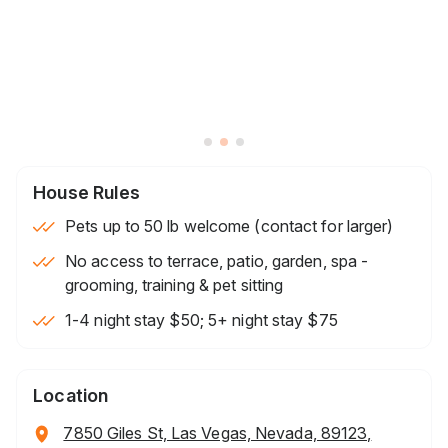
House Rules
Pets up to 50 lb welcome (contact for larger)
No access to terrace, patio, garden, spa -
grooming, training & pet sitting
1-4 night stay $50; 5+ night stay $75
Location
7850 Giles St, Las Vegas, Nevada, 89123,