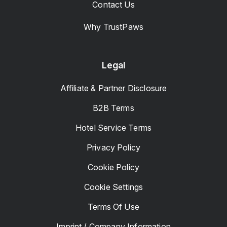
Contact Us
Why TrustPaws
Legal
Affiliate & Partner Disclosure
B2B Terms
Hotel Service Terms
Privacy Policy
Cookie Policy
Cookie Settings
Terms Of Use
Imprint / Company Information