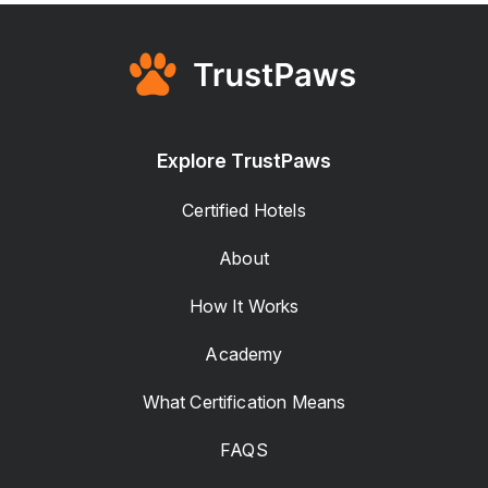
Explore TrustPaws
Certified Hotels
About
How It Works
Academy
What Certification Means
FAQS