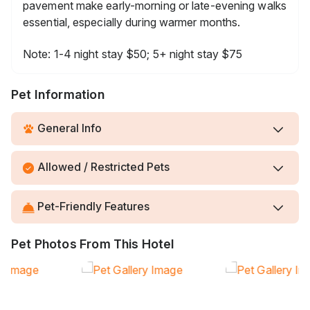
pavement make early-morning or late-evening walks
essential, especially during warmer months.
Note: 1-4 night stay $50; 5+ night stay $75
Pet Information
General Info
Allowed / Restricted Pets
Pet-Friendly Features
Pet Photos From This Hotel