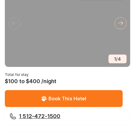
1
/
4
Total for stay
$100 to $400 /night
Book This Hotel
1 512-472-1500