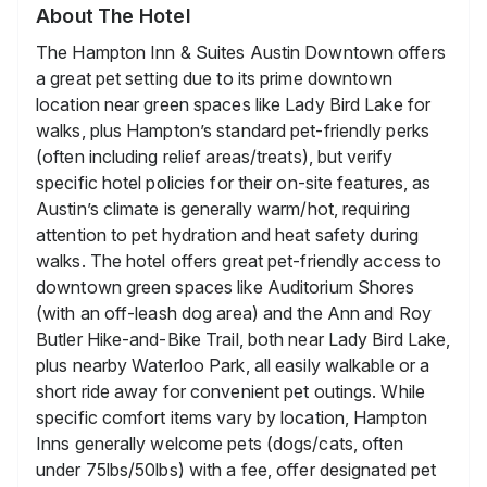
About The Hotel
The Hampton Inn & Suites Austin Downtown offers
a great pet setting due to its prime downtown
location near green spaces like Lady Bird Lake for
walks, plus Hampton’s standard pet-friendly perks
(often including relief areas/treats), but verify
specific hotel policies for their on-site features, as
Austin’s climate is generally warm/hot, requiring
attention to pet hydration and heat safety during
walks. The hotel offers great pet-friendly access to
downtown green spaces like Auditorium Shores
(with an off-leash dog area) and the Ann and Roy
Butler Hike-and-Bike Trail, both near Lady Bird Lake,
plus nearby Waterloo Park, all easily walkable or a
short ride away for convenient pet outings. While
specific comfort items vary by location, Hampton
Inns generally welcome pets (dogs/cats, often
under 75lbs/50lbs) with a fee, offer designated pet