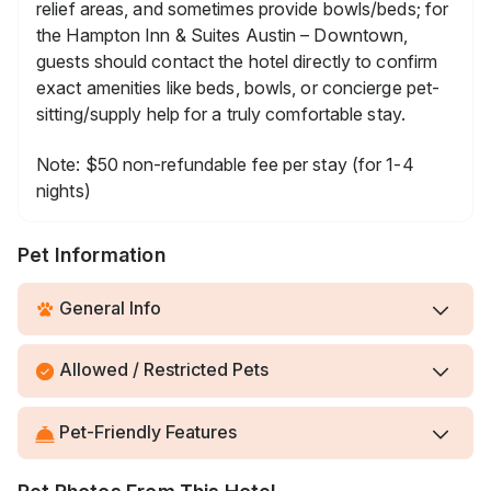
relief areas, and sometimes provide bowls/beds; for
the Hampton Inn & Suites Austin – Downtown,
guests should contact the hotel directly to confirm
exact amenities like beds, bowls, or concierge pet-
sitting/supply help for a truly comfortable stay.
Note: $50 non-refundable fee per stay (for 1-4
nights)
Pet Information
General Info
Allowed / Restricted Pets
Pet-Friendly Features