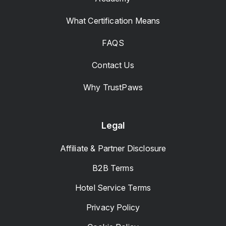
What Certification Means
FAQS
Contact Us
Why TrustPaws
Legal
Affiliate & Partner Disclosure
B2B Terms
Hotel Service Terms
Privacy Policy