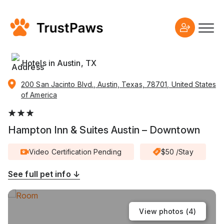
Hotels in Austin, TX
200 San Jacinto Blvd., Austin, Texas, 78701, United States
of America
Hampton Inn & Suites Austin – Downtown
Video Certification Pending
$50 /Stay
See full pet info ↓
View photos (
4
)