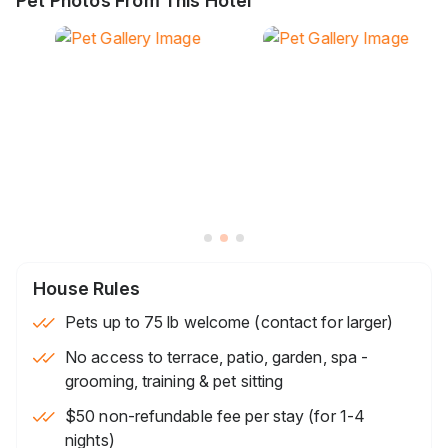
Pet Photos From This Hotel
House Rules
Pets up to 75 lb welcome (contact for larger)
No access to terrace, patio, garden, spa -
grooming, training & pet sitting
$50 non-refundable fee per stay (for 1-4
nights)