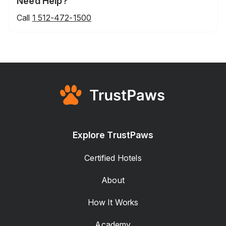
Need Help?
Call
1 512-472-1500
Explore TrustPaws
Certified Hotels
About
How It Works
Academy