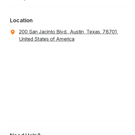
Location
200 San Jacinto Blvd., Austin, Texas, 78701,
United States of America