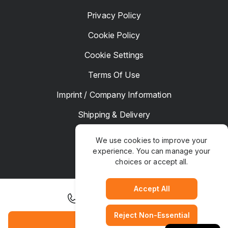
Privacy Policy
Cookie Policy
Cookie Settings
Terms Of Use
Imprint / Company Information
Shipping & Delivery
Returns & Refunds
We use cookies to improve your
experience. You can manage your
Complaints
choices or accept all.
Hotel Manager
Accept All
+46 8 517 353 00
Reject Non-Essential
TrustPaws
© Copyright 2025. All rights Reserved
Book Hotel