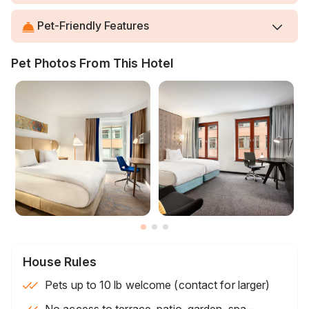
Pet-Friendly Features
Pet Photos From This Hotel
House Rules
Pets up to 10 lb welcome (contact for larger)
No access to terrace, patio, garden, spa -