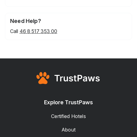
Need Help?
Call
46 8 517 353 00
Explore TrustPaws
Certified Hotels
About