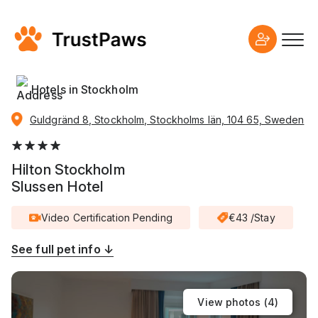
Hotels in Stockholm
Guldgränd 8, Stockholm, Stockholms län, 104 65, Sweden
Hilton Stockholm
Slussen Hotel
Video Certification Pending
€43 /Stay
See full pet info ↓
View photos (
4
)