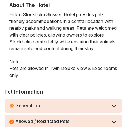
About The Hotel
Hilton Stockholm Slussen Hotel provides pet-
friendly accommodations in a central location with
nearby parks and walking areas. Pets are welcomed
with clear policies, allowing owners to explore
Stockholm comfortably while ensuring their animals
remain safe and content during their stay.
Note :
Pets are allowed in Twin Deluxe View & Exec rooms
only
Pet Information
General Info
Allowed / Restricted Pets