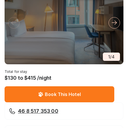
1
/
4
Total for stay
$130 to $415 /night
Book This Hotel
46 8 517 353 00