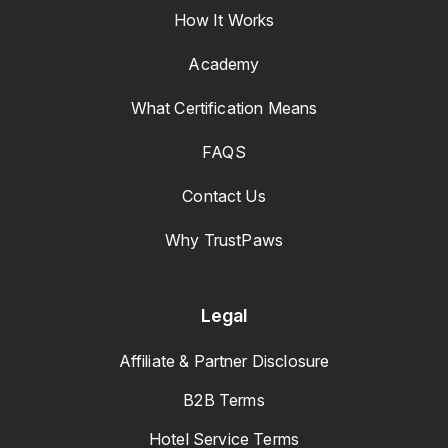
How It Works
Academy
What Certification Means
FAQS
Contact Us
Why TrustPaws
Legal
Affiliate & Partner Disclosure
B2B Terms
Hotel Service Terms