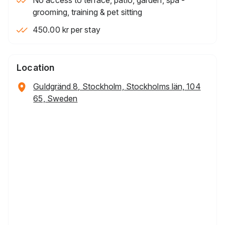
grooming, training & pet sitting
450.00 kr per stay
Location
Guldgränd 8, Stockholm, Stockholms län, 104
65, Sweden