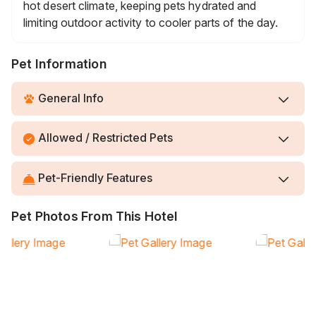
hot desert climate, keeping pets hydrated and
limiting outdoor activity to cooler parts of the day.
Pet Information
General Info
Allowed / Restricted Pets
Pet-Friendly Features
Pet Photos From This Hotel