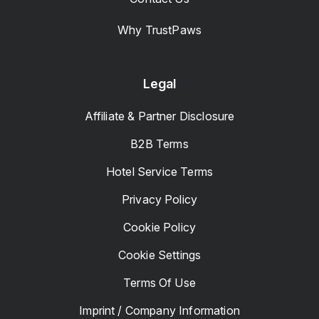
Why TrustPaws
Legal
Affiliate & Partner Disclosure
B2B Terms
Hotel Service Terms
Privacy Policy
Cookie Policy
Cookie Settings
Terms Of Use
Imprint / Company Information