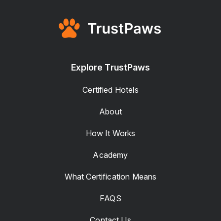
Explore TrustPaws
Certified Hotels
About
How It Works
Academy
What Certification Means
FAQS
Contact Us