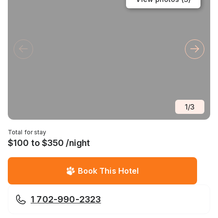
1
/
3
Total for stay
$100 to $350 /night
Book This Hotel
1 702-990-2323