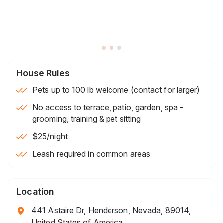
House Rules
Pets up to 100 lb welcome (contact for larger)
No access to terrace, patio, garden, spa -
grooming, training & pet sitting
$25
/night
Leash required in common areas
Location
441 Astaire Dr, Henderson, Nevada, 89014,
United States of America