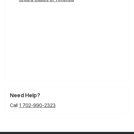
Need Help?
Call
1 702-990-2323