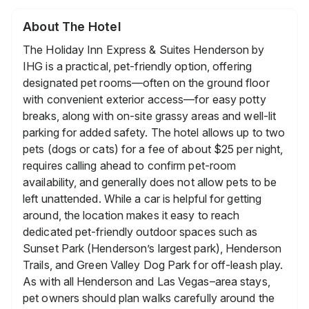
About The Hotel
The Holiday Inn Express & Suites Henderson by
IHG is a practical, pet-friendly option, offering
designated pet rooms—often on the ground floor
with convenient exterior access—for easy potty
breaks, along with on-site grassy areas and well-lit
parking for added safety. The hotel allows up to two
pets (dogs or cats) for a fee of about $25 per night,
requires calling ahead to confirm pet-room
availability, and generally does not allow pets to be
left unattended. While a car is helpful for getting
around, the location makes it easy to reach
dedicated pet-friendly outdoor spaces such as
Sunset Park (Henderson’s largest park), Henderson
Trails, and Green Valley Dog Park for off-leash play.
As with all Henderson and Las Vegas–area stays,
pet owners should plan walks carefully around the