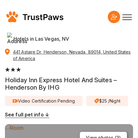
Hotels in Las Vegas, NV
441 Astaire Dr, Henderson, Nevada, 89014, United States
of America
Holiday Inn Express Hotel And Suites –
Henderson By IHG
Video Certification Pending
$25 /Night
See full pet info ↓
View photos (
3
)