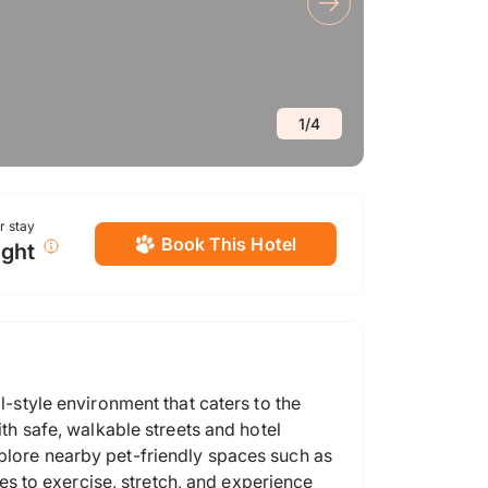
1
/
4
or stay
Book This Hotel
ight
l-style environment that caters to the
ith safe, walkable streets and hotel
xplore nearby pet-friendly spaces such as
s to exercise, stretch, and experience