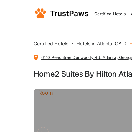
Certified Hotels
Certified Hotels
Hotels in Atlanta, GA
H
6110 Peachtree Dunwoody Rd, Atlanta, Georgi
Home2 Suites By Hilton Atl