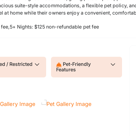
spacious suite-style accommodations, a flexible pet policy,
el at home while their owners enjoy a convenient, comfortab
 fee,5+ Nights: $125 non-refundable pet fee
d / Restricted
Pet-Friendly
Features