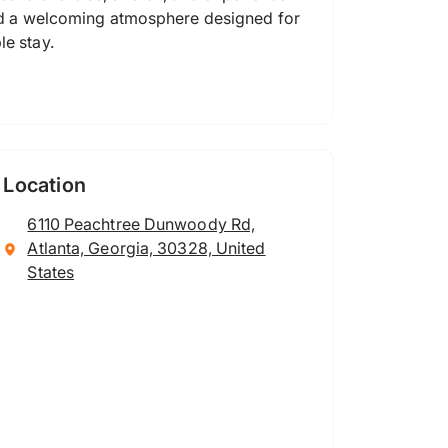
 and a welcoming atmosphere designed for
le stay.
Location
6110 Peachtree Dunwoody Rd,
Atlanta, Georgia, 30328, United
States