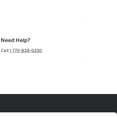
Need Help?
Call
1 770-828-0330