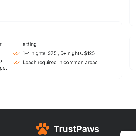
sitting
1–4 nights: $75 ; 5+ nights: $125
o
Leash required in common areas
 pet