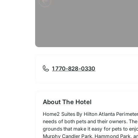
1 770-828-0330
About The Hotel
Home2 Suites By Hilton Atlanta Perimeter C
needs of both pets and their owners. The h
grounds that make it easy for pets to en
Murphy Candler Park, Hammond Park, and 