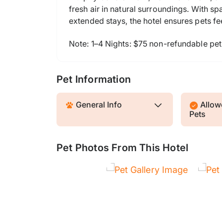
fresh air in natural surroundings. With 
extended stays, the hotel ensures pets fe
Note: 1–4 Nights: $75 non-refundable pet
Pet Information
General Info
Allowe
Pets
Pet Photos From This Hotel