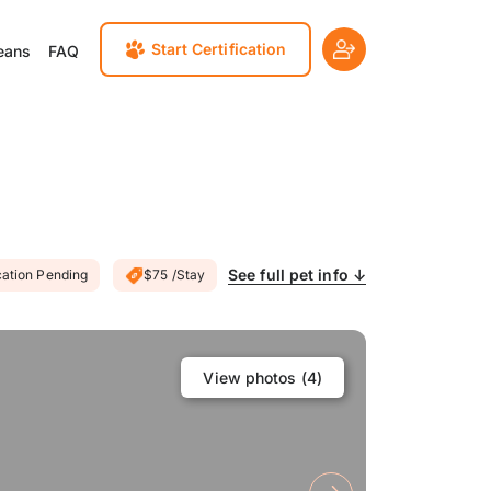
Start Certification
eans
FAQ
See full pet info ↓
cation Pending
$75 /Stay
View photos (
4
)