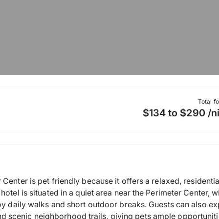
Total f
$134 to $290 /n
enter is pet friendly because it offers a relaxed, residentia
otel is situated in a quiet area near the Perimeter Center, w
joy daily walks and short outdoor breaks. Guests can also e
scenic neighborhood trails, giving pets ample opportunitie