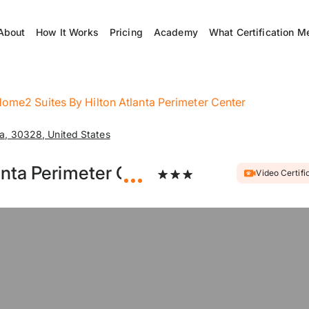
About
How It Works
Pricing
Academy
What Certification M
ome2 Suites By Hilton Atlanta Perimeter Center
a, 30328, United States
anta Perimeter Center
Video Certifi