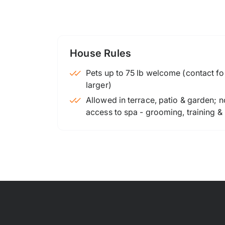
House Rules
Pets up to 75 lb welcome (contact for
larger)
Allowed in terrace, patio & garden; n
access to spa - grooming, training &