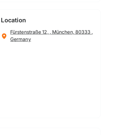
Location
Fürstenstraße 12, , München, 80333 ,
Germany