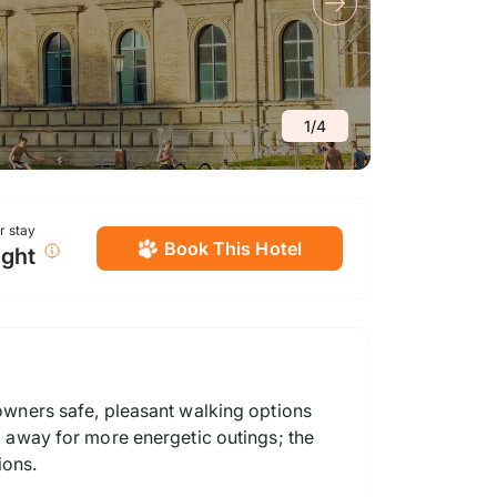
1
/
4
or stay
Book This Hotel
ight
 owners safe, pleasant walking options
el away for more energetic outings; the
ions.