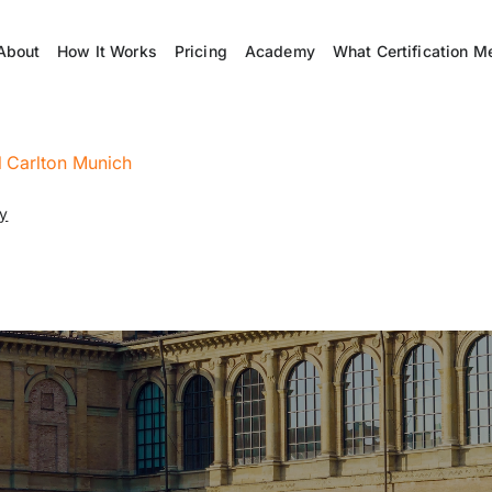
About
How It Works
Pricing
Academy
What Certification M
l Carlton Munich
ny