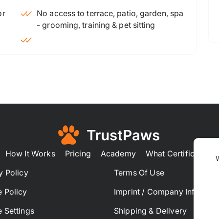
No access to terrace, patio, garden, spa
- grooming, training & pet sitting
How It Works
Pricing
Academy
What Certification
y Policy
Terms Of Use
 Policy
Imprint / Company Informat
 Settings
Shipping & Delivery