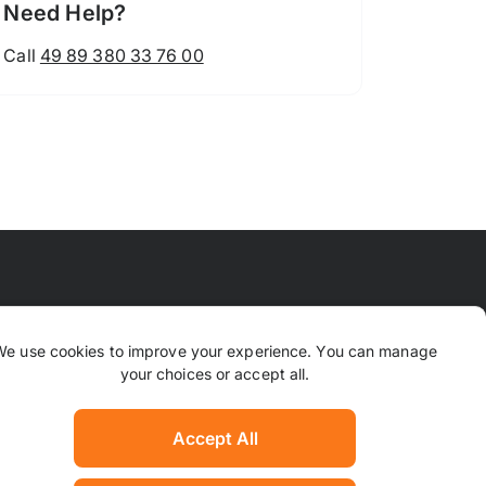
Need Help?
Call
49 89 380 33 76 00
 Means
FAQ
Contact Us
Why TrustPaws
We use cookies to improve your experience. You can manage
your choices or accept all.
Returns & Refunds
ion
Complaints
Accept All
Hotel Manager