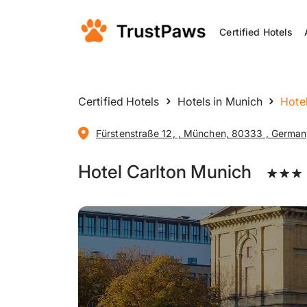
Certified Hotels
Certified Hotels
Hotels in Munich
Hote
Fürstenstraße 12, , München, 80333 , Germa
Hotel Carlton Munich