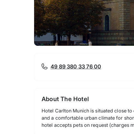
49 89 380 33 76 00
About The Hotel
Hotel Carlton Munich is situated close to
and a comfortable urban climate for short
hotel accepts pets on request (charges m