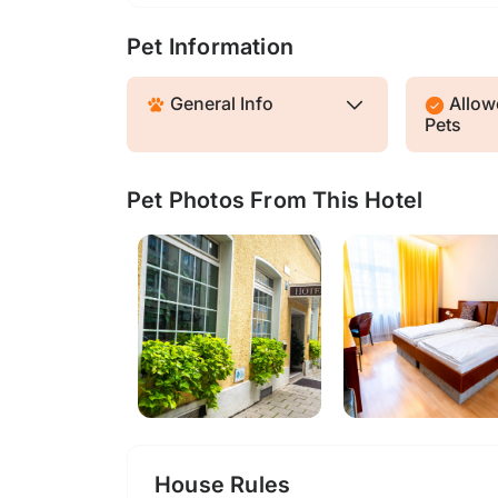
Pet Information
General Info
Allowe
Pets
Pet Photos From This Hotel
House Rules