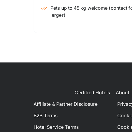
Pets up to 45 kg welcome (contact for
larger)
Certified Hotels
About
Affiliate & Partner Disclosure
Privac
B2B Terms
Cookie
Hotel Service Terms
Cookie