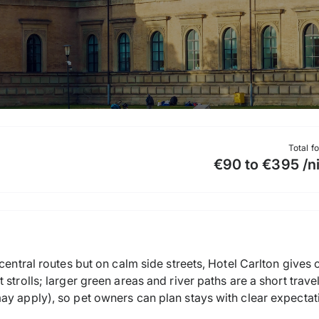
Total f
€90 to €395 /n
 central routes but on calm side streets, Hotel Carlton gives
 strolls; larger green areas and river paths are a short trav
ay apply), so pet owners can plan stays with clear expectat