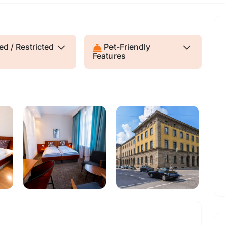
d / Restricted
Pet-Friendly
Features