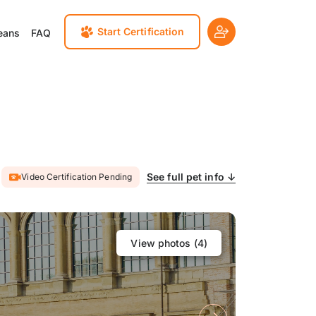
Start Certification
eans
FAQ
See full pet info ↓
Video Certification Pending
View photos (
4
)