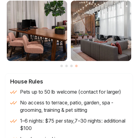
House Rules
Pets up to 50 lb welcome (contact for larger)
No access to terrace, patio, garden, spa -
grooming, training & pet sitting
1–6 nights: $75 per stay,7–30 nights: additional
$100