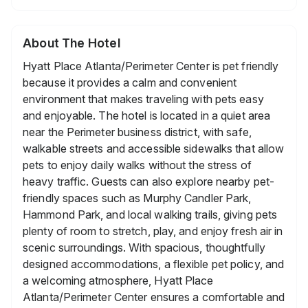
About The Hotel
Hyatt Place Atlanta/Perimeter Center is pet friendly
because it provides a calm and convenient
environment that makes traveling with pets easy
and enjoyable. The hotel is located in a quiet area
near the Perimeter business district, with safe,
walkable streets and accessible sidewalks that allow
pets to enjoy daily walks without the stress of
heavy traffic. Guests can also explore nearby pet-
friendly spaces such as Murphy Candler Park,
Hammond Park, and local walking trails, giving pets
plenty of room to stretch, play, and enjoy fresh air in
scenic surroundings. With spacious, thoughtfully
designed accommodations, a flexible pet policy, and
a welcoming atmosphere, Hyatt Place
Atlanta/Perimeter Center ensures a comfortable and