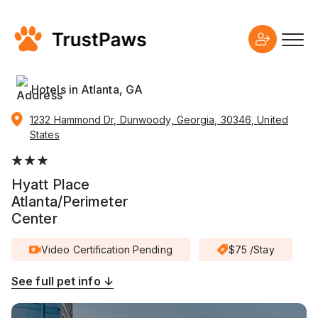
Hotels in Atlanta, GA
1232 Hammond Dr, Dunwoody, Georgia, 30346, United
States
Hyatt Place
Atlanta/Perimeter
Center
Video Certification Pending
$75 /Stay
See full pet info ↓