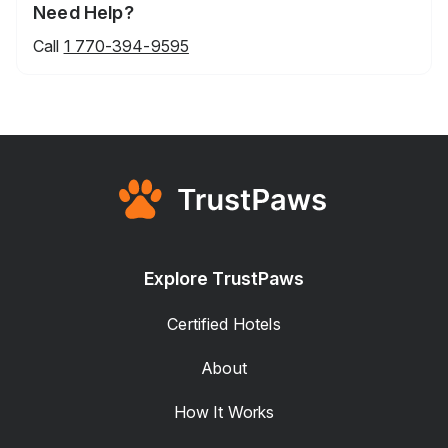
Need Help?
Call
1 770-394-9595
Explore TrustPaws
Certified Hotels
About
How It Works