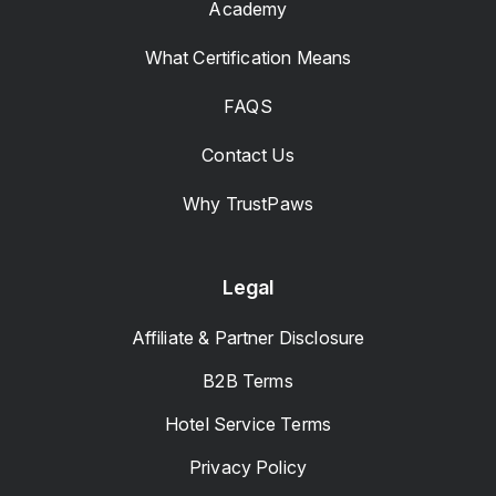
Academy
What Certification Means
FAQS
Contact Us
Why TrustPaws
Legal
Affiliate & Partner Disclosure
B2B Terms
Hotel Service Terms
Privacy Policy