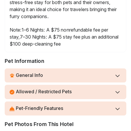
stress-free stay for both pets and their owners,
making it an ideal choice for travelers bringing their
furry companions.
Note:1–6 Nights: A $75 nonrefundable fee per
stay,7–30 Nights: A $75 stay fee plus an additional
$100 deep-cleaning fee
Pet Information
General Info
Allowed / Restricted Pets
Pet-Friendly Features
Pet Photos From This Hotel