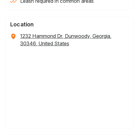
Leash required in common areas
Location
1232 Hammond Dr, Dunwoody, Georgia,
30346, United States