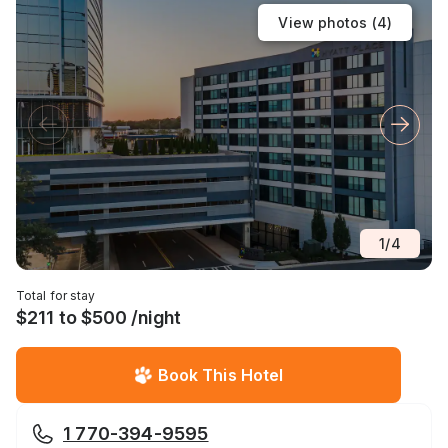
View photos (
4
)
1
/
4
Total for stay
$211 to $500 /night
Book This Hotel
1 770-394-9595