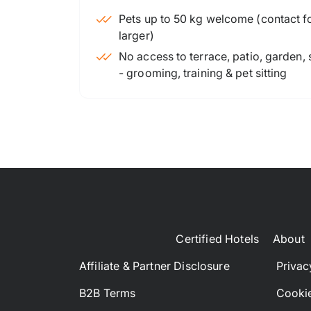
Pets up to 50 kg welcome (contact for
larger)
No access to terrace, patio, garden,
- grooming, training & pet sitting
Certified Hotels
About
Affiliate & Partner Disclosure
Privac
B2B Terms
Cookie