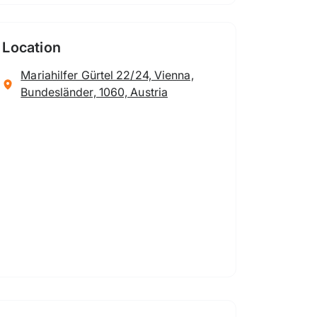
Location
Mariahilfer Gürtel 22/24, Vienna,
Bundesländer, 1060, Austria