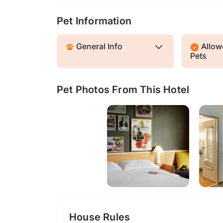
Pet Information
General Info
Allowe
Pets
Pet Photos From This Hotel
House Rules