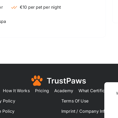
€10 per pet per night
 spa
How It Works
Pricing
Academy
What Certification
y Policy
Terms Of Use
 Policy
Imprint / Company Informat