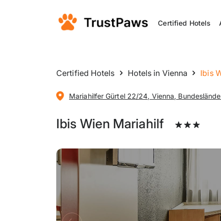
Certified Hotels
Certified Hotels
Hotels in Vienna
Ibis 
Mariahilfer Gürtel 22/24, Vienna, Bundesländer
Ibis Wien Mariahilf