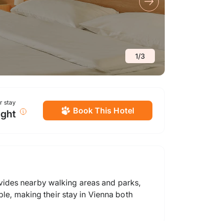
1
/
3
or stay
Book This Hotel
ight
vides nearby walking areas and parks,
ble, making their stay in Vienna both