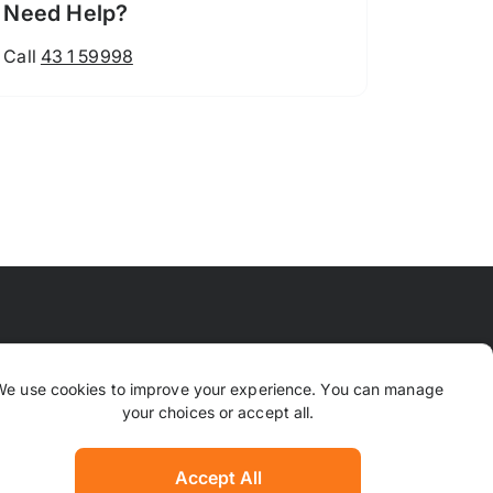
Need Help?
Call
43 1 59998
 Means
FAQ
Contact Us
Why TrustPaws
We use cookies to improve your experience. You can manage
your choices or accept all.
Returns & Refunds
ion
Complaints
Accept All