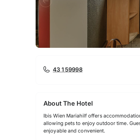
43 1 59998
About The Hotel
Ibis Wien Mariahilf offers accommodatio
allowing pets to enjoy outdoor time. Gues
enjoyable and convenient.