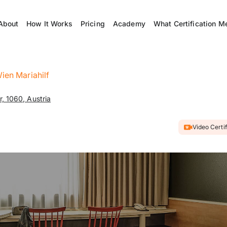
About
How It Works
Pricing
Academy
What Certification M
Wien Mariahilf
, 1060, Austria
Video Certi