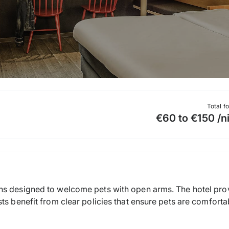
Total f
€60 to €150 /n
ns designed to welcome pets with open arms. The hotel pro
ts benefit from clear policies that ensure pets are comforta