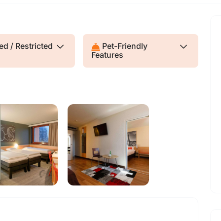
d / Restricted
Pet-Friendly
Features