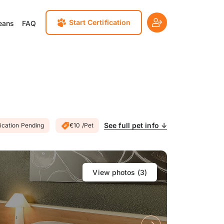
Start Certification
eans
FAQ
See full pet info ↓
fication Pending
€10 /Pet
View photos (
3
)