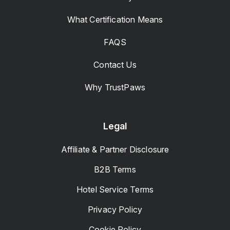
What Certification Means
FAQS
Contact Us
Why TrustPaws
Legal
Affiliate & Partner Disclosure
B2B Terms
Hotel Service Terms
Privacy Policy
Cookie Policy