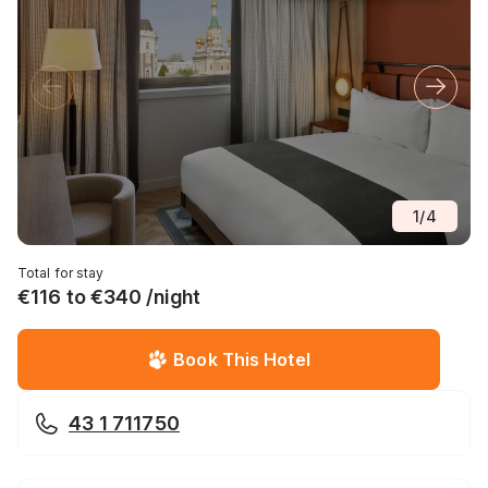
1
/
4
Total for stay
€116 to €340 /night
Book This Hotel
43 1 711750