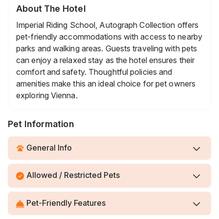
About The Hotel
Imperial Riding School, Autograph Collection offers
pet-friendly accommodations with access to nearby
parks and walking areas. Guests traveling with pets
can enjoy a relaxed stay as the hotel ensures their
comfort and safety. Thoughtful policies and
amenities make this an ideal choice for pet owners
exploring Vienna.
Pet Information
General Info
Allowed / Restricted Pets
Pet-Friendly Features