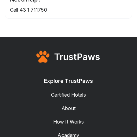
Call
43 1 711750
Explore TrustPaws
Certified Hotels
About
How It Works
Academy