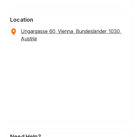
Location
Ungargasse 60, Vienna, Bundesländer, 1030,
Austria
Need Help?