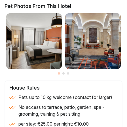
Pet Photos From This Hotel
House Rules
Pets up to 10 kg welcome (contact for larger)
No access to terrace, patio, garden, spa -
grooming, training & pet sitting
per stay: €25.00 per night: €10.00