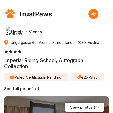
Hotels in Vienna
Ungargasse 60, Vienna, Bundesländer, 1030, Austria
Imperial Riding School, Autograph
Collection
Video Certification Pending
€25 /Stay
See full pet info ↓
View photos (
4
)