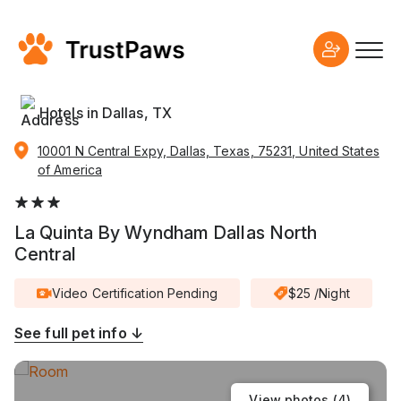
Hotels in Dallas, TX
10001 N Central Expy, Dallas, Texas, 75231, United States
of America
La Quinta By Wyndham Dallas North
Central
Video Certification Pending
$25 /Night
See full pet info ↓
View photos (
4
)