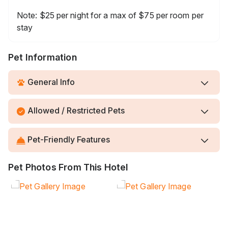
Note: $25 per night for a max of $75 per room per
stay
Pet Information
General Info
Allowed / Restricted Pets
Pet-Friendly Features
Pet Photos From This Hotel