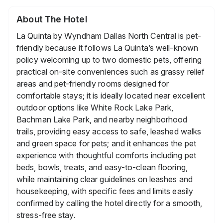
About The Hotel
La Quinta by Wyndham Dallas North Central is pet-
friendly because it follows La Quinta’s well-known
policy welcoming up to two domestic pets, offering
practical on-site conveniences such as grassy relief
areas and pet-friendly rooms designed for
comfortable stays; it is ideally located near excellent
outdoor options like White Rock Lake Park,
Bachman Lake Park, and nearby neighborhood
trails, providing easy access to safe, leashed walks
and green space for pets; and it enhances the pet
experience with thoughtful comforts including pet
beds, bowls, treats, and easy-to-clean flooring,
while maintaining clear guidelines on leashes and
housekeeping, with specific fees and limits easily
confirmed by calling the hotel directly for a smooth,
stress-free stay.