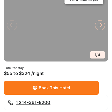
1
/
4
Total for stay
$55 to $324 /night
Book This Hotel
1 214-361-8200