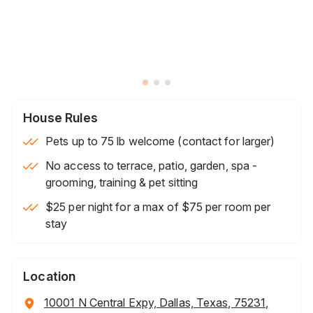
House Rules
Pets up to 75 lb welcome (contact for larger)
No access to terrace, patio, garden, spa -
grooming, training & pet sitting
$25 per night for a max of $75 per room per
stay
Location
10001 N Central Expy, Dallas, Texas, 75231,