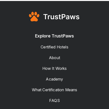
Explore TrustPaws
Certified Hotels
About
How It Works
Academy
What Certification Means
FAQS