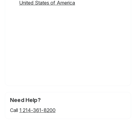
United States of America
Need Help?
Call
1 214-361-8200