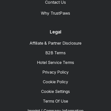
Contact Us
Why TrustPaws
Legal
Affiliate & Partner Disclosure
B2B Terms
Hotel Service Terms
Privacy Policy
Cookie Policy
Cookie Settings
Terms Of Use
Imprint / Company Information