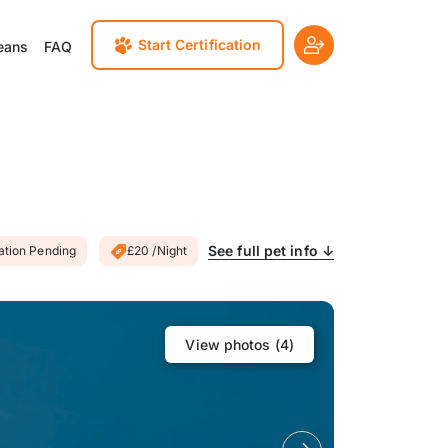
Start Certification
eans
FAQ
See full pet info ↓
cation Pending
£20 /Night
View photos (
4
)