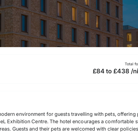
Total f
£84 to £438 /n
dern environment for guests travelling with pets, offering
L Exhibition Centre. The hotel encourages a comfortable st
reas. Guests and their pets are welcomed with clear policie