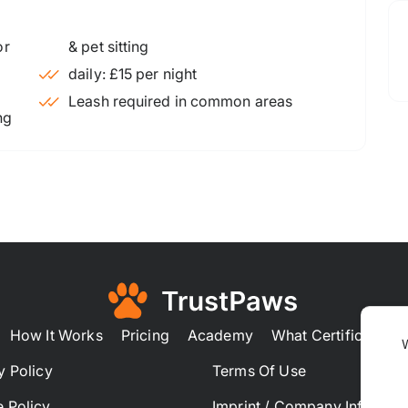
& pet sitting
daily: £15 per night
Leash required in common areas
ng
How It Works
Pricing
Academy
What Certification
y Policy
Terms Of Use
 Policy
Imprint / Company Informat