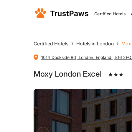
Certified Hotels
Certified Hotels
Hotels in London
Moxy
1014 Dockside Rd, London, England , E16 2FQ
Moxy London Excel