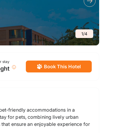
1
/
4
or stay
Book This Hotel
ight
 pet-friendly accommodations in a
ay for pets, combining lively urban
s that ensure an enjoyable experience for