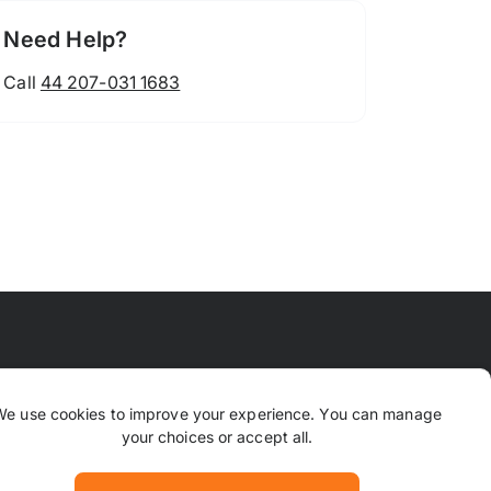
Need Help?
Call
44 207-031 1683
 Means
FAQ
Contact Us
Why TrustPaws
We use cookies to improve your experience. You can manage
your choices or accept all.
Returns & Refunds
ion
Complaints