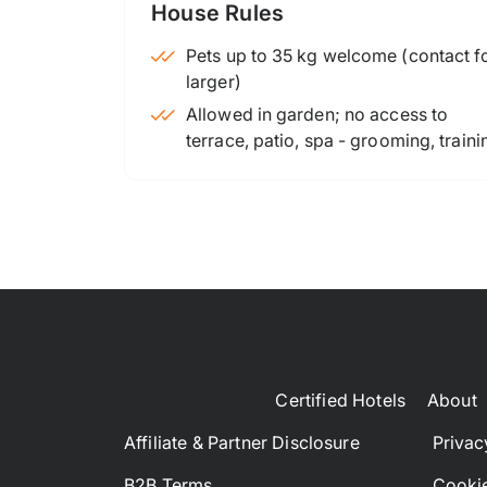
House Rules
Pets up to 35 kg welcome (contact for
larger)
Allowed in garden; no access to
terrace, patio, spa - grooming, traini
Certified Hotels
About
Affiliate & Partner Disclosure
Privac
B2B Terms
Cookie