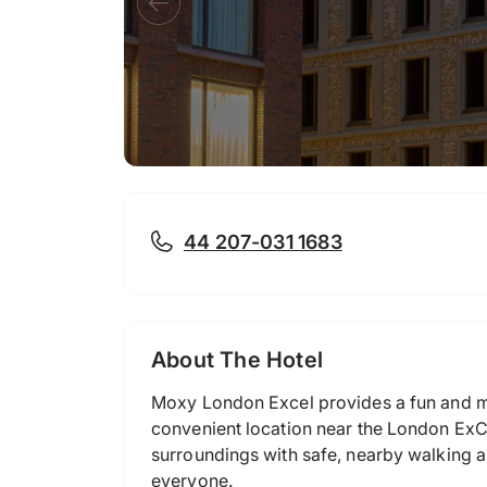
44 207-031 1683
About The Hotel
Moxy London Excel provides a fun and mo
convenient location near the London ExCe
surroundings with safe, nearby walking a
everyone.