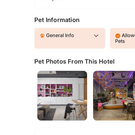
Pet Information
General Info
Allowe
Pets
Pet Photos From This Hotel