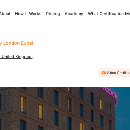
About
How It Works
Pricing
Academy
What Certification M
 London Excel
, United Kingdom
Video Certifi