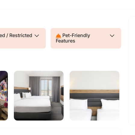
d / Restricted
Pet-Friendly
Features