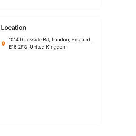
Location
1014 Dockside Rd, London, England ,
E16 2FQ, United Kingdom