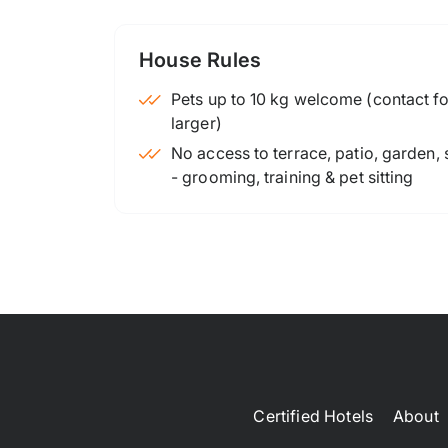
House Rules
Pets up to 10 kg welcome (contact for
larger)
No access to terrace, patio, garden,
- grooming, training & pet sitting
Certified Hotels
About