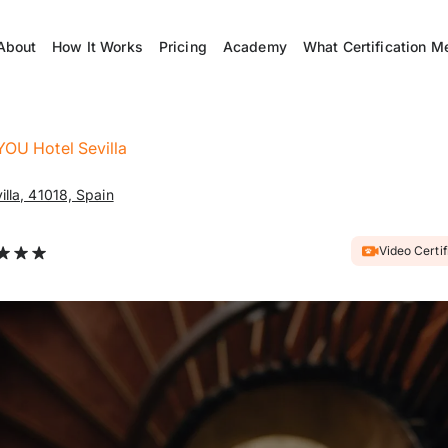
About
How It Works
Pricing
Academy
What Certification M
YOU Hotel Sevilla
illa, 41018, Spain
Video Certi