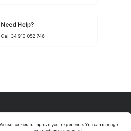
Need Help?
Call
34 910 052 746
 Means
FAQ
Contact Us
Why TrustPaws
We use cookies to improve your experience. You can manage
your choices or accept all.