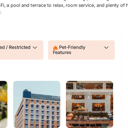
i, a pool and terrace to relax, room service, and plenty of
.
d / Restricted
Pet-Friendly
Features