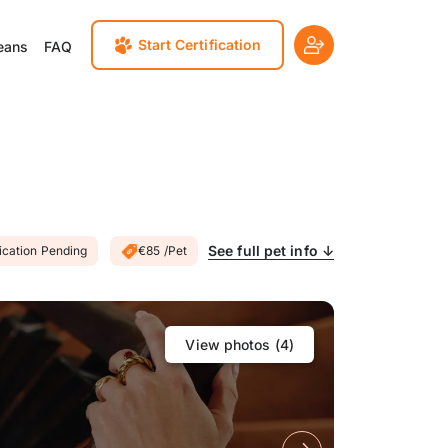
Start Certification
eans
FAQ
See full pet info ↓
fication Pending
€85 /Pet
View photos (
4
)