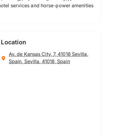
 hotel services and horse-power amenities
Location
Av. de Kansas City, 7, 41018 Sevilla,
Spain, Sevilla, 41018, Spain