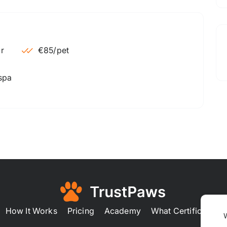
€85
/pet
 spa
How It Works
Pricing
Academy
What Certification