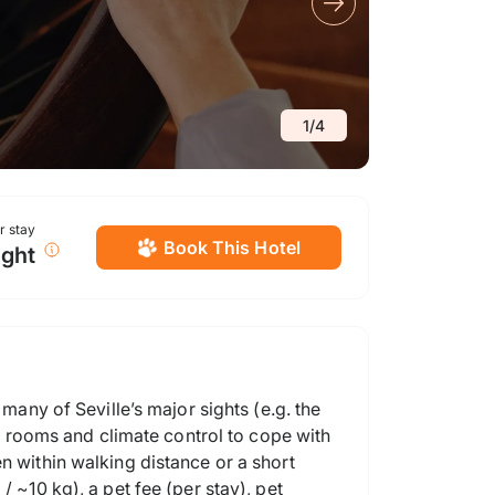
1
/
4
or stay
Book This Hotel
ight
many of Seville’s major sights (e.g. the
ed rooms and climate control to cope with
n within walking distance or a short
 ~10 kg), a pet fee (per stay), pet