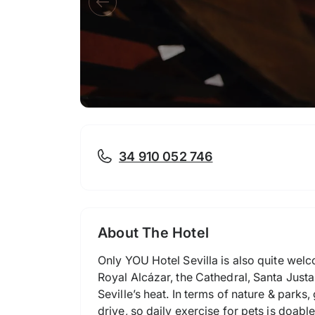
34 910 052 746
About The Hotel
Only YOU Hotel Sevilla is also quite welco
Royal Alcázar, the Cathedral, Santa Justa 
Seville’s heat. In terms of nature & park
drive, so daily exercise for pets is doabl