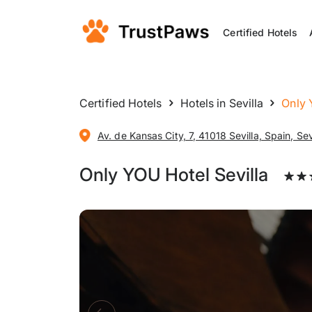
Certified Hotels
Certified Hotels
Hotels in Sevilla
Only 
Av. de Kansas City, 7, 41018 Sevilla, Spain, Sev
Only YOU Hotel Sevilla