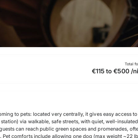
Total f
€115 to €500 /n
ming to pets: located very centrally, it gives easy access to 
station) via walkable, safe streets, with quiet, well-insulat
s, guests can reach public green spaces and promenades, ofte
e. Pet comforts include allowing one dog (max weight ~22 lb /