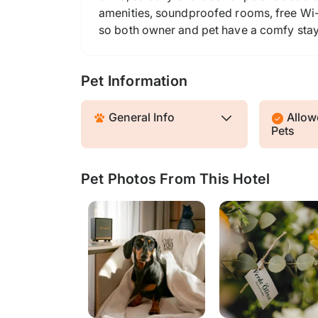
amenities, soundproofed rooms, free Wi-F
so both owner and pet have a comfy stay
Pet Information
General Info
Allowe
Pets
Pet Photos From This Hotel