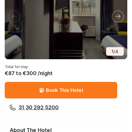
1
/
4
Total for stay
€87 to €300 /night
Book This Hotel
31 30 292 5200
About The Hotel