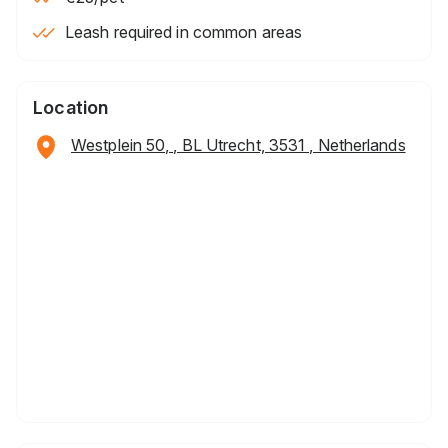
Leash required in common areas
Location
Westplein 50, , BL Utrecht, 3531 , Netherlands