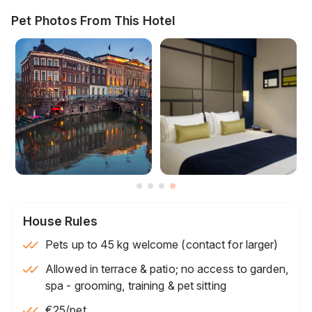
Pet Photos From This Hotel
House Rules
Pets up to 45 kg welcome (contact for larger)
Allowed in terrace & patio; no access to garden,
spa - grooming, training & pet sitting
€25
/pet