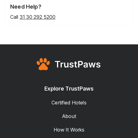
Need Help?
Call
31 30 292 5200
Explore TrustPaws
Certified Hotels
About
How It Works