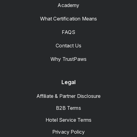
Academy
What Certification Means
FAQS
Contact Us
Why TrustPaws
Legal
Affiliate & Partner Disclosure
B2B Terms
Hotel Service Terms
Privacy Policy