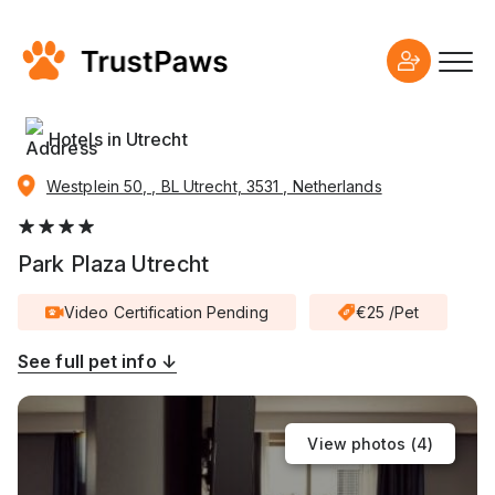
Hotels in Utrecht
Westplein 50, , BL Utrecht, 3531 , Netherlands
Park Plaza Utrecht
Video Certification Pending
€25 /Pet
See full pet info ↓
View photos (
4
)