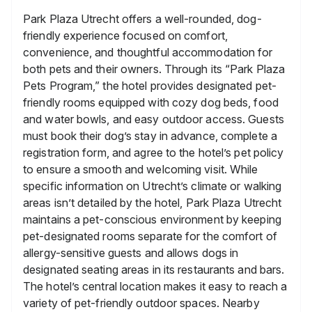
Park Plaza Utrecht offers a well-rounded, dog-
friendly experience focused on comfort,
convenience, and thoughtful accommodation for
both pets and their owners. Through its “Park Plaza
Pets Program,” the hotel provides designated pet-
friendly rooms equipped with cozy dog beds, food
and water bowls, and easy outdoor access. Guests
must book their dog’s stay in advance, complete a
registration form, and agree to the hotel’s pet policy
to ensure a smooth and welcoming visit. While
specific information on Utrecht’s climate or walking
areas isn’t detailed by the hotel, Park Plaza Utrecht
maintains a pet-conscious environment by keeping
pet-designated rooms separate for the comfort of
allergy-sensitive guests and allows dogs in
designated seating areas in its restaurants and bars.
The hotel’s central location makes it easy to reach a
variety of pet-friendly outdoor spaces. Nearby