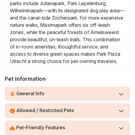
parks include Julianapark, Park Lepelenburg,
Wilhelminapark—with its designated dog play area—
and the canal-side Zocherpark. For more expansive
nature walks, Máximapark offers six off-leash
zones, while the peaceful forests of Amelisweerd
provide beautiful, on-leash trails. This combination
of in-room amenities, thoughtful service, and
access to diverse green spaces makes Park Plaza
Utrecht a strong choice for pet-owning travelers.
Pet Information
General Info
Allowed / Restricted Pets
Pet-Friendly Features