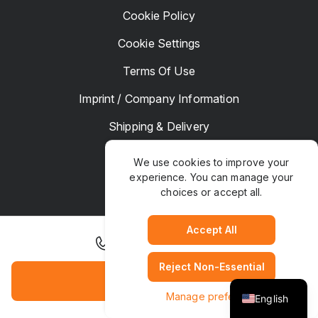
Cookie Policy
Cookie Settings
Terms Of Use
Imprint / Company Information
Shipping & Delivery
Returns & Refunds
We use cookies to improve your
experience. You can manage your
Complaints
choices or accept all.
Hotel Manager
Accept All
+31 30 292 5200
Reject Non-Essential
TrustPaws
© Copyright 2025. All rights Reserved
Book Hotel
Manage preferences
English