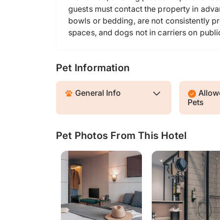
guests must contact the property in advan
bowls or bedding, are not consistently pr
spaces, and dogs not in carriers on publi
Pet Information
General Info
Allowe
Pets
Pet Photos From This Hotel