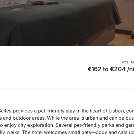
Total f
€162 to €204 /n
ites provides a pet-friendly stay in the heart of Lisbon, c
s and outdoor areas. While the area is urban and can be bus
o enjoy city exploration. Several pet-friendly parks and gar
daily walks. The hotel welcomes small pets—dogs and cats u