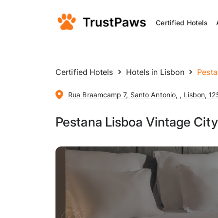
Certified Hotels
Certified Hotels
Hotels in Lisbon
Pesta
Rua Braamcamp 7, Santo Antonio, , Lisbon, 12
Pestana Lisboa Vintage City