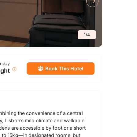
1
/
4
or stay
Book This Hotel
ight
ombining the convenience of a central
y, Lisbon’s mild climate and walkable
dens are accessible by foot or a short
p to 15kg—in designated rooms, but