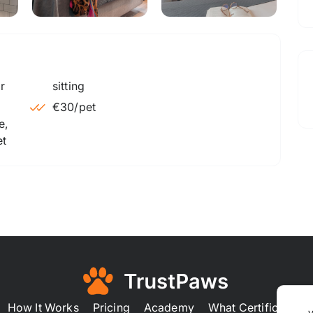
sitting
€30
/pet
e,
et
How It Works
Pricing
Academy
What Certification