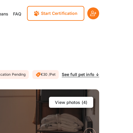
Start Certification
eans
FAQ
See full pet info ↓
ication Pending
€30 /Pet
View photos (
4
)