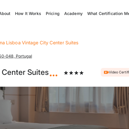
About
How It Works
Pricing
Academy
What Certification M
na Lisboa Vintage City Center Suites
50-048, Portugal
 Center Suites
Video Certif