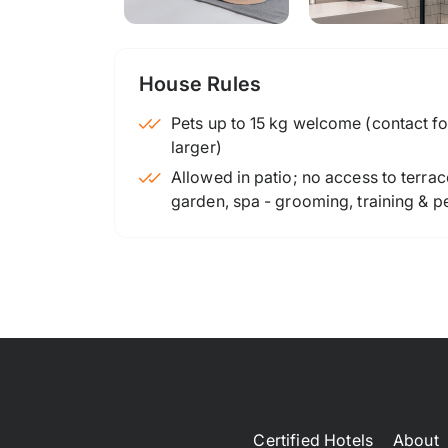
House Rules
Pets up to 15 kg welcome (contact for
larger)
Allowed in patio; no access to terrac
garden, spa - grooming, training & p
Certified Hotels
About