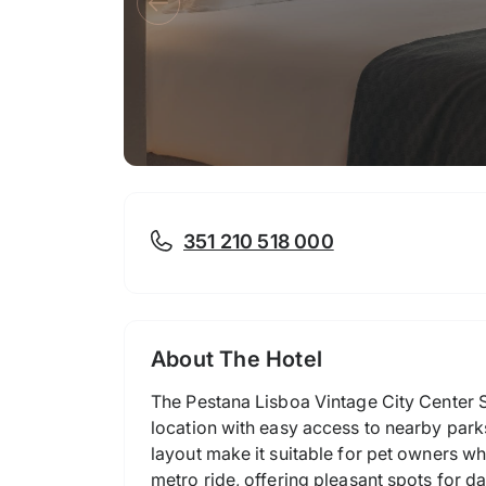
351 210 518 000
About The Hotel
The Pestana Lisboa Vintage City Center Su
location with easy access to nearby park
layout make it suitable for pet owners wh
metro ride, offering pleasant spots for 