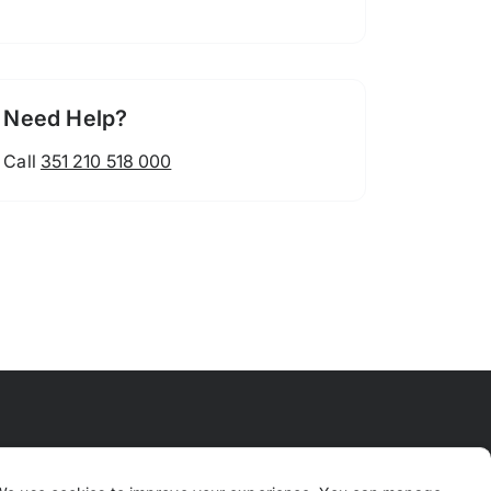
Need Help?
Call
351 210 518 000
 Means
FAQ
Contact Us
Why TrustPaws