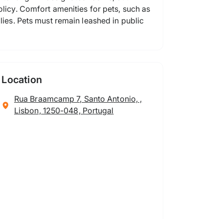
olicy. Comfort amenities for pets, such as
lies. Pets must remain leashed in public
Location
Rua Braamcamp 7, Santo Antonio, ,
Lisbon, 1250-048, Portugal