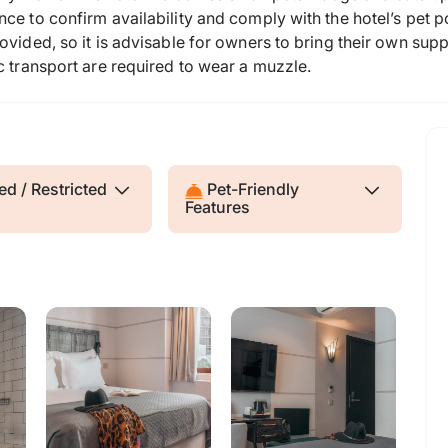
ce to confirm availability and comply with the hotel’s pet p
ovided, so it is advisable for owners to bring their own supp
c transport are required to wear a muzzle.
d / Restricted
Pet-Friendly
Features