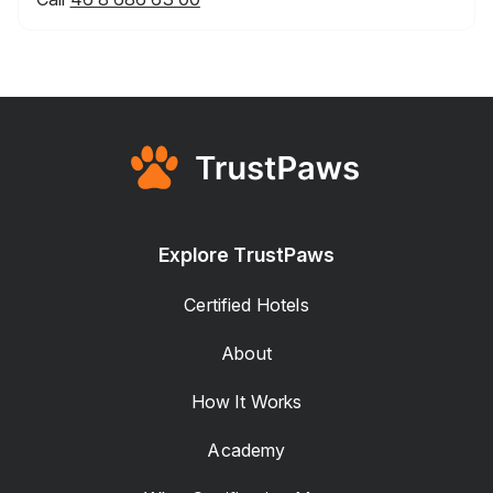
Explore TrustPaws
Certified Hotels
About
How It Works
Academy