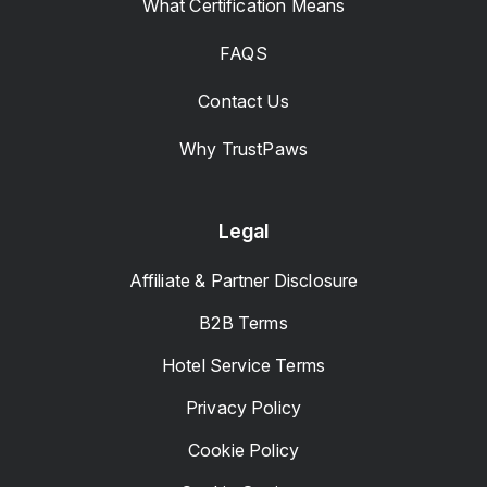
What Certification Means
FAQS
Contact Us
Why TrustPaws
Legal
Affiliate & Partner Disclosure
B2B Terms
Hotel Service Terms
Privacy Policy
Cookie Policy