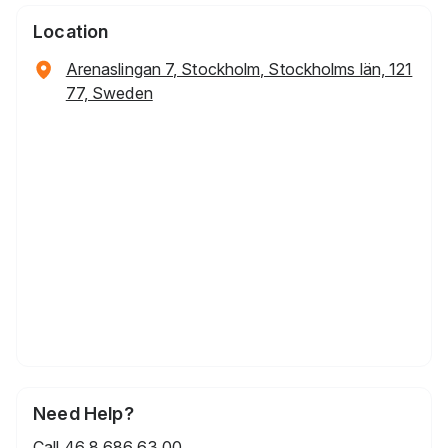
Location
Arenaslingan 7, Stockholm, Stockholms län, 121
77, Sweden
Need Help?
Call
46 8 686 63 00