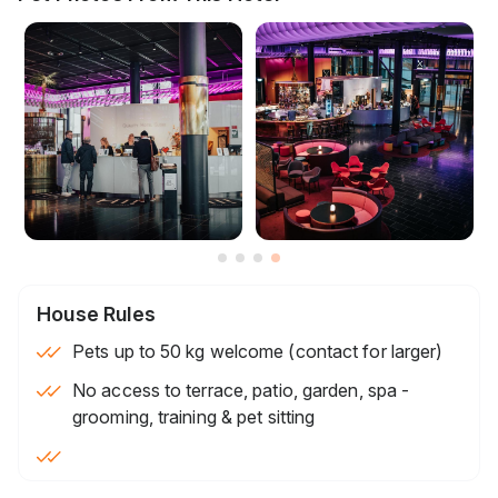
House Rules
Pets up to 50 kg welcome (contact for larger)
No access to terrace, patio, garden, spa -
grooming, training & pet sitting