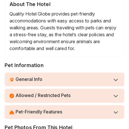
About The Hotel
Quality Hotel Globe provides pet-friendly
accommodations with easy access to parks and
walking areas. Guests traveling with pets can enjoy
a stress-free stay, as the hotel’s clear policies and
welcoming environment ensure animals are
comfortable and well cared for.
Pet Information
General Info
Allowed / Restricted Pets
Pet-Friendly Features
Pet Photos From This Hotel