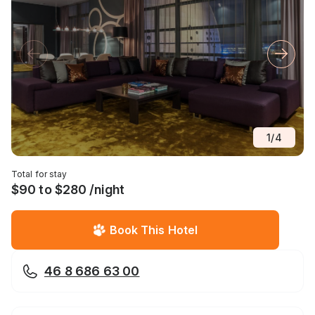
1
/
4
Total for stay
$90 to $280 /night
Book This Hotel
46 8 686 63 00