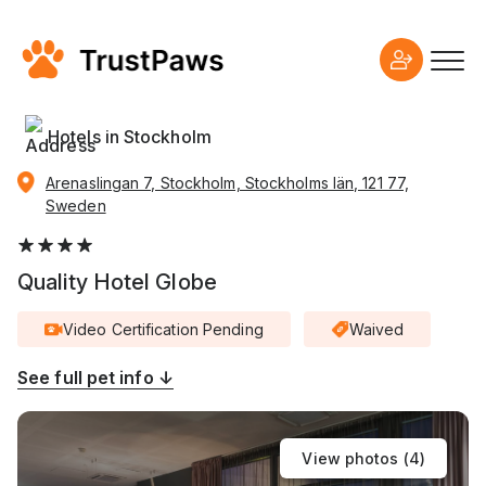
Hotels in Stockholm
Arenaslingan 7, Stockholm, Stockholms län, 121 77,
Sweden
Quality Hotel Globe
Video Certification Pending
Waived
See full pet info ↓
View photos (
4
)