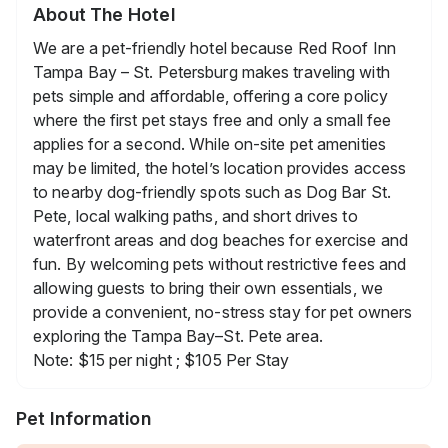
About The Hotel
We are a pet-friendly hotel because Red Roof Inn
Tampa Bay – St. Petersburg makes traveling with
pets simple and affordable, offering a core policy
where the first pet stays free and only a small fee
applies for a second. While on-site pet amenities
may be limited, the hotel’s location provides access
to nearby dog-friendly spots such as Dog Bar St.
Pete, local walking paths, and short drives to
waterfront areas and dog beaches for exercise and
fun. By welcoming pets without restrictive fees and
allowing guests to bring their own essentials, we
provide a convenient, no-stress stay for pet owners
exploring the Tampa Bay–St. Pete area.
Note: $15 per night ; $105 Per Stay
Pet Information