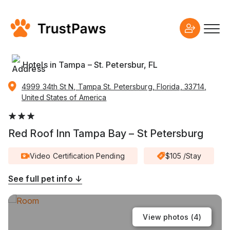
Hotels in Tampa – St. Petersbur, FL
4999 34th St N, Tampa St. Petersburg, Florida, 33714,
United States of America
Red Roof Inn Tampa Bay – St Petersburg
Video Certification Pending
$105 /Stay
See full pet info ↓
View photos (
4
)