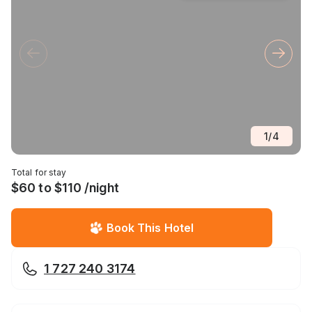
1
/
4
Total for stay
$60 to $110 /night
Book This Hotel
1 727 240 3174