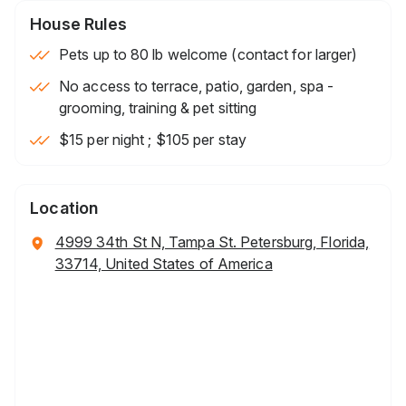
House Rules
Pets up to 80 lb welcome (contact for larger)
No access to terrace, patio, garden, spa -
grooming, training & pet sitting
$15 per night ; $105 per stay
Location
4999 34th St N, Tampa St. Petersburg, Florida,
33714, United States of America