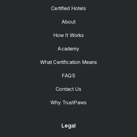
Certified Hotels
About
How It Works
Academy
What Certification Means
FAQS
Contact Us
Why TrustPaws
Legal