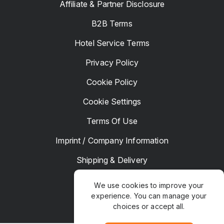
Affiliate & Partner Disclosure
B2B Terms
Hotel Service Terms
Privacy Policy
Cookie Policy
Cookie Settings
Terms Of Use
Imprint / Company Information
Shipping & Delivery
Returns & Refunds
We use cookies to improve your
experience. You can manage your
Complaints
choices or accept all.
Hotel Manager