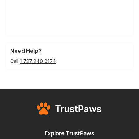
Need Help?
Call
1 727 240 3174
Explore TrustPaws