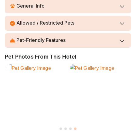
General Info
Allowed / Restricted Pets
Pet-Friendly Features
Pet Photos From This Hotel