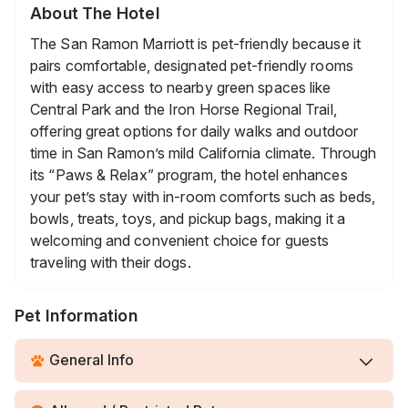
About The Hotel
The San Ramon Marriott is pet-friendly because it
pairs comfortable, designated pet-friendly rooms
with easy access to nearby green spaces like
Central Park and the Iron Horse Regional Trail,
offering great options for daily walks and outdoor
time in San Ramon’s mild California climate. Through
its “Paws & Relax” program, the hotel enhances
your pet’s stay with in-room comforts such as beds,
bowls, treats, toys, and pickup bags, making it a
welcoming and convenient choice for guests
traveling with their dogs.
Pet Information
General Info