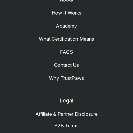
How It Works
Academy
What Certification Means
FAQS
Contact Us
Why TrustPaws
Legal
Affiliate & Partner Disclosure
B2B Terms