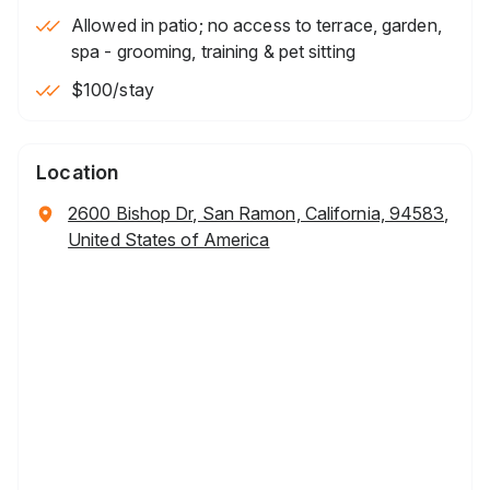
Allowed in patio; no access to terrace, garden,
spa - grooming, training & pet sitting
$100
/stay
Location
2600 Bishop Dr, San Ramon, California, 94583,
United States of America