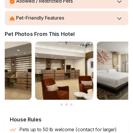
Allowed / Restricted Pets
Pet-Friendly Features
Pet Photos From This Hotel
House Rules
Pets up to 50 lb welcome (contact for larger)