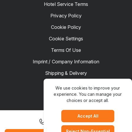
Hotel Service Terms
Privacy Policy
Cookie Policy
Cookie Settings
Terms Of Use
Imprint / Company Information
Shipping & Delivery
Returns & Refunds
We use cookies to improve your
experience. You can manage your
Complaints
choices or accept all.
Hotel Manager
Accept All
+1 925 867 9200
Reject Non-Essential