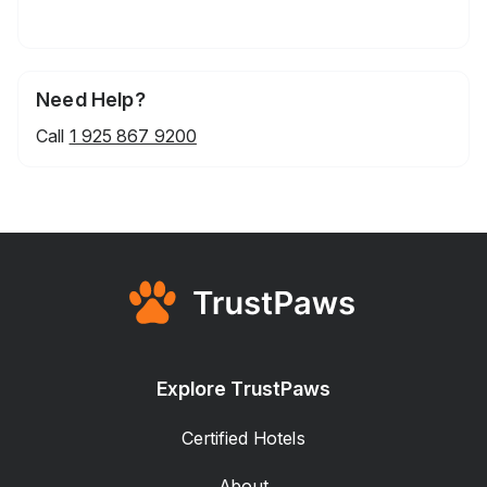
Need Help?
Call
1 925 867 9200
Explore TrustPaws
Certified Hotels
About