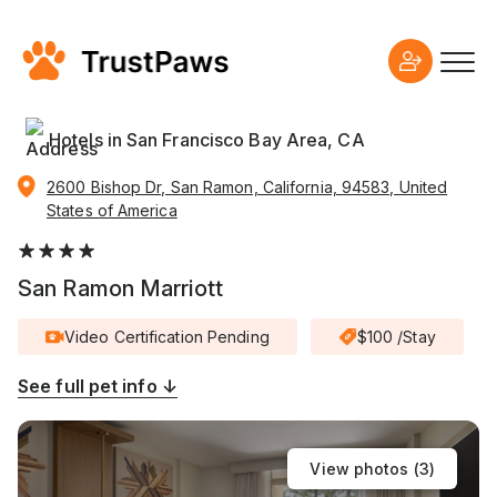
Hotels in San Francisco Bay Area, CA
2600 Bishop Dr, San Ramon, California, 94583, United
States of America
San Ramon Marriott
Video Certification Pending
$100 /Stay
See full pet info ↓
View photos (
3
)