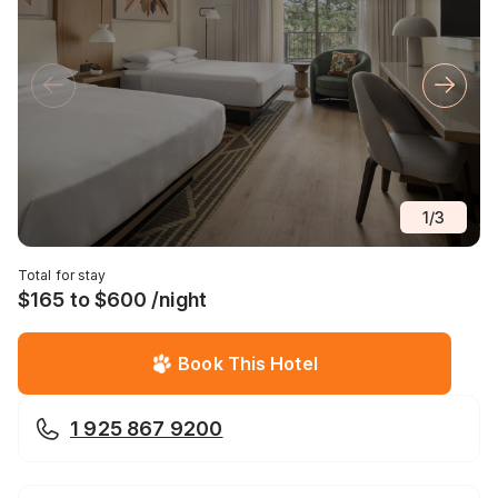
1
/
3
Total for stay
$165 to $600 /night
Book This Hotel
1 925 867 9200