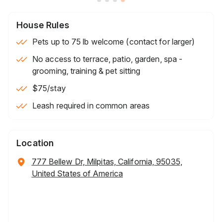
House Rules
Pets up to 75 lb welcome (contact for larger)
No access to terrace, patio, garden, spa -
grooming, training & pet sitting
$75
/stay
Leash required in common areas
Location
777 Bellew Dr, Milpitas, California, 95035,
United States of America