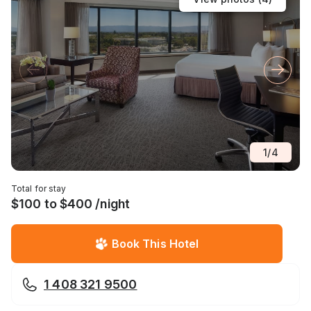
1
/
4
Total for stay
$100 to $400 /night
Book This Hotel
1 408 321 9500