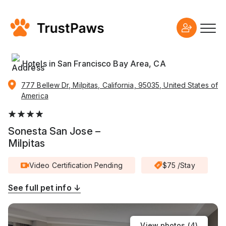
Hotels in San Francisco Bay Area, CA
777 Bellew Dr, Milpitas, California, 95035, United States of
America
Sonesta San Jose –
Milpitas
Video Certification Pending
$75 /Stay
See full pet info ↓
View photos (
4
)