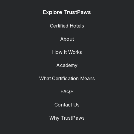
Explore TrustPaws
Certified Hotels
About
How It Works
Academy
What Certification Means
FAQS
Contact Us
Why TrustPaws