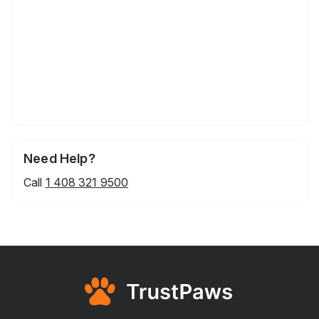
Need Help?
Call
1 408 321 9500