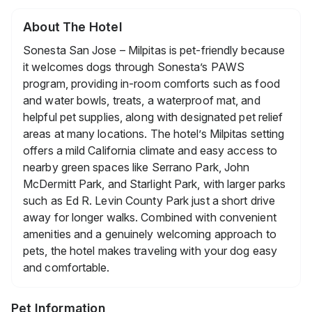
About The Hotel
Sonesta San Jose – Milpitas is pet-friendly because
it welcomes dogs through Sonesta’s PAWS
program, providing in-room comforts such as food
and water bowls, treats, a waterproof mat, and
helpful pet supplies, along with designated pet relief
areas at many locations. The hotel’s Milpitas setting
offers a mild California climate and easy access to
nearby green spaces like Serrano Park, John
McDermitt Park, and Starlight Park, with larger parks
such as Ed R. Levin County Park just a short drive
away for longer walks. Combined with convenient
amenities and a genuinely welcoming approach to
pets, the hotel makes traveling with your dog easy
and comfortable.
Pet Information