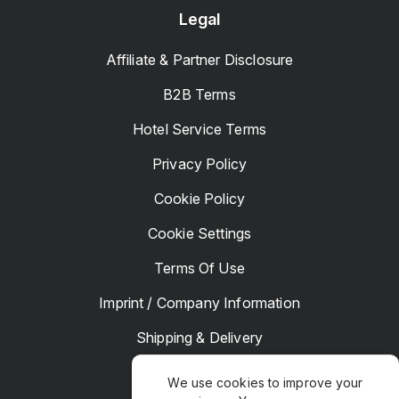
Legal
Affiliate & Partner Disclosure
B2B Terms
Hotel Service Terms
Privacy Policy
Cookie Policy
Cookie Settings
Terms Of Use
Imprint / Company Information
Shipping & Delivery
Returns & Refunds
We use cookies to improve your