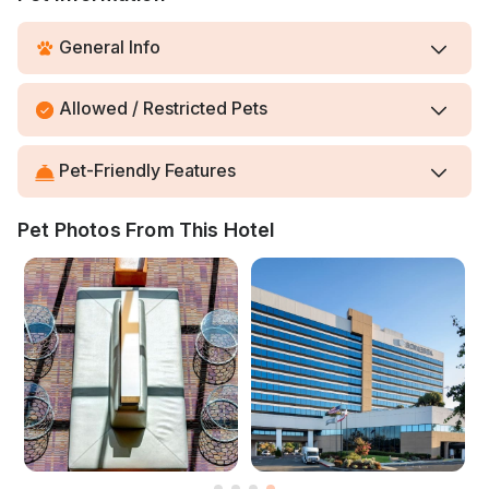
General Info
Allowed / Restricted Pets
Pet-Friendly Features
Pet Photos From This Hotel