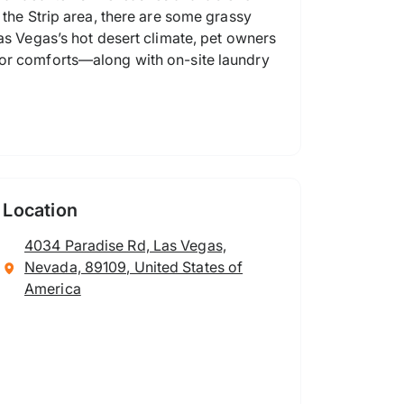
 the Strip area, there are some grassy
as Vegas’s hot desert climate, pet owners
oor comforts—along with on-site laundry
Location
4034 Paradise Rd, Las Vegas,
Nevada, 89109, United States of
America