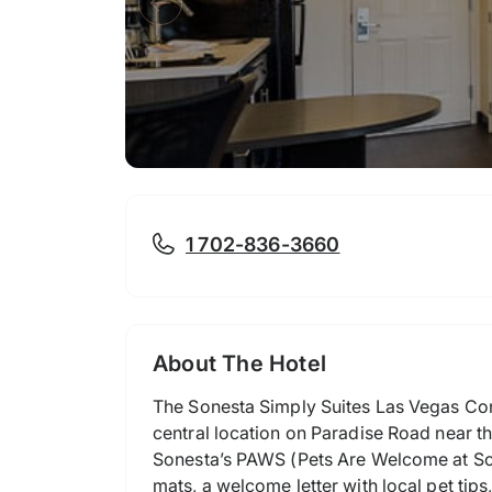
1 702-836-3660
About The Hotel
The Sonesta Simply Suites Las Vegas Conv
central location on Paradise Road near th
Sonesta’s PAWS (Pets Are Welcome at So
mats, a welcome letter with local pet tips