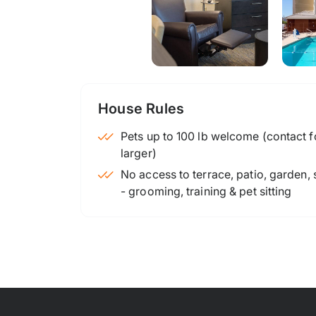
House Rules
Pets up to 100 lb welcome (contact for
larger)
No access to terrace, patio, garden,
- grooming, training & pet sitting