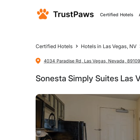
Certified Hotels
Certified Hotels
Hotels in Las Vegas, NV
4034 Paradise Rd, Las Vegas, Nevada, 89109,
Sonesta Simply Suites Las 