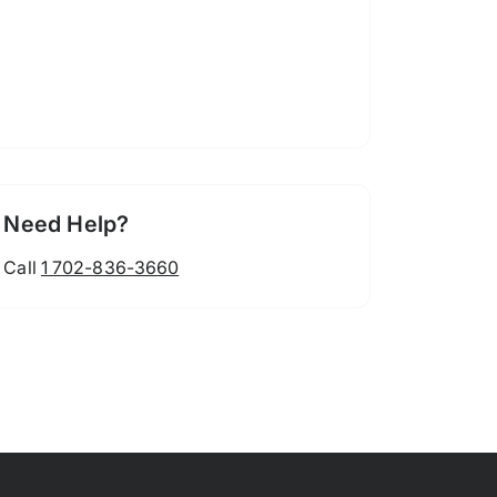
Need Help?
Call
1 702-836-3660