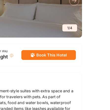
1
/
4
or stay
Book This Hotel
ight
ment-style suites with extra space and a
or travelers with pets. As part of
ats, food and water bowls, waterproof
branded items like leashes available for