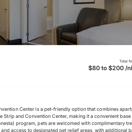
Total f
$80 to $200 /n
ention Center is a pet-friendly option that combines apart
e Strip and Convention Center, making it a convenient base f
nesta) program, pets are welcomed with complimentary tre
, and access to designated pet relief areas, with additional 