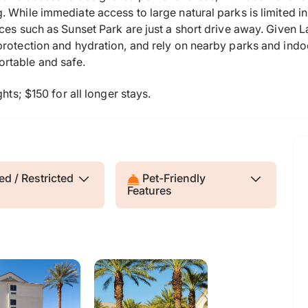
 While immediate access to large natural parks is limited in
ces such as Sunset Park are just a short drive away. Given L
protection and hydration, and rely on nearby parks and ind
rtable and safe.
hts; $150 for all longer stays.
d / Restricted
Pet-Friendly
Features