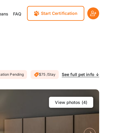
Start Certification
eans
FAQ
See full pet info ↓
cation Pending
$75 /Stay
View photos (
4
)