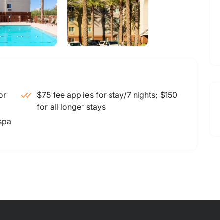
$75 fee applies for stay/7 nights; $150
for all longer stays
 spa