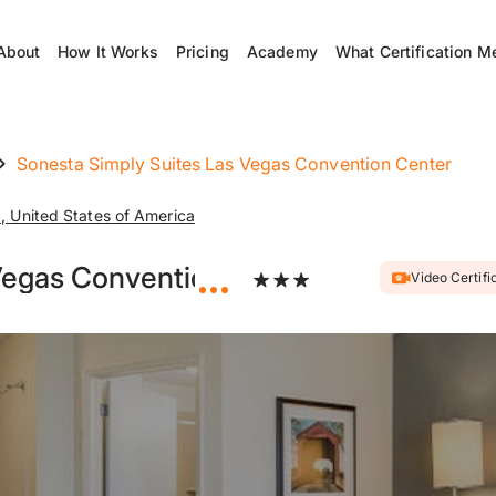
About
How It Works
Pricing
Academy
What Certification M
Sonesta Simply Suites Las Vegas Convention Center
 United States of America
Vegas Convention Center
Video Certifi