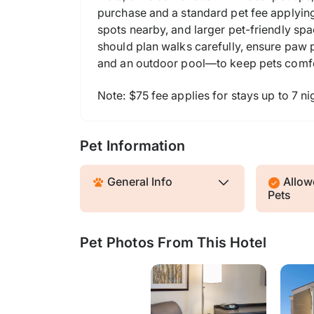
purchase and a standard pet fee applying.
spots nearby, and larger pet-friendly spa
should plan walks carefully, ensure paw 
and an outdoor pool—to keep pets comfo
Note: $75 fee applies for stays up to 7 nig
Pet Information
General Info
Allowe
Pets
Pet Photos From This Hotel