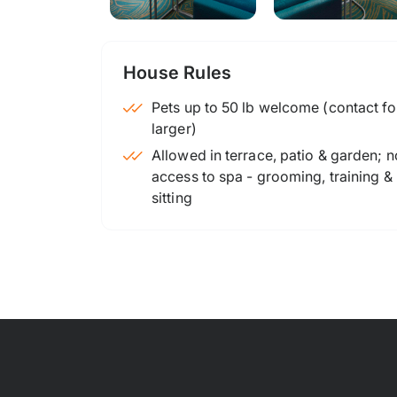
House Rules
Pets up to 50 lb welcome (contact for
larger)
Allowed in terrace, patio & garden; n
access to spa - grooming, training &
sitting