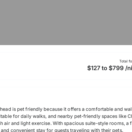
Total f
$127 to $799 /n
khead is pet friendly because it offers a comfortable and wa
itable for daily walks, and nearby pet-friendly spaces like
h air and light exercise. With spacious suite-style rooms, a 
and convenient stay for guests traveling with their pets.