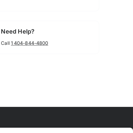
Need Help?
Call
1 404-844-4800