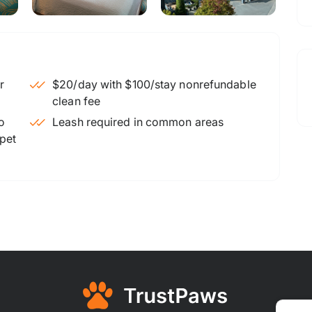
$20/day with $100/stay nonrefundable
clean fee
o
Leash required in common areas
 pet