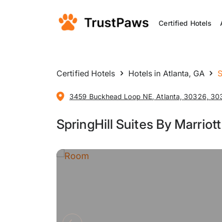
Certified Hotels
Certified Hotels
Hotels in Atlanta, GA
S
3459 Buckhead Loop NE, Atlanta, 30326, 303
SpringHill Suites By Marriot