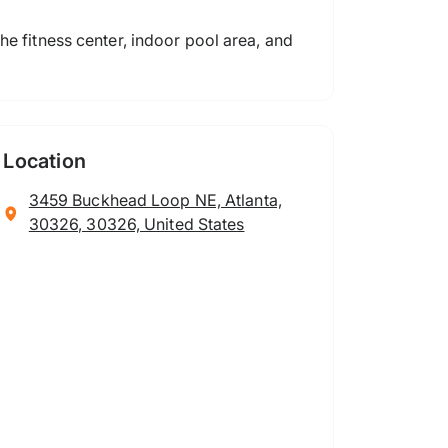
he fitness center, indoor pool area, and
Location
3459 Buckhead Loop NE, Atlanta,
30326, 30326, United States