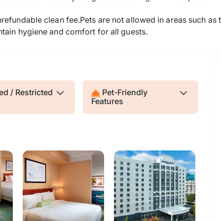
efundable clean fee.Pets are not allowed in areas such as t
tain hygiene and comfort for all guests.
d / Restricted
Pet-Friendly
Features