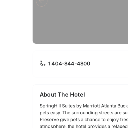
1 404-844-4800
About The Hotel
SpringHill Suites by Marriott Atlanta Buc
pets easy. The surrounding streets are su
Preserve give pets a chance to enjoy fres
atmosphere, the hotel provides a relaxed 