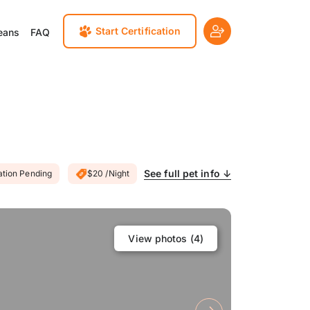
Start Certification
eans
FAQ
See full pet info ↓
ation Pending
$20 /Night
View photos (
4
)