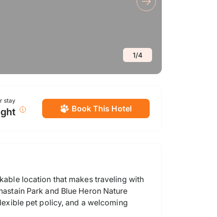
1
/
4
or stay
Book This Hotel
ight
lkable location that makes traveling with
 Chastain Park and Blue Heron Nature
flexible pet policy, and a welcoming