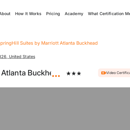
About
How It Works
Pricing
Academy
What Certification M
pringHill Suites by Marriott Atlanta Buckhead
26, United States
t Atlanta Buckhead
Video Certific