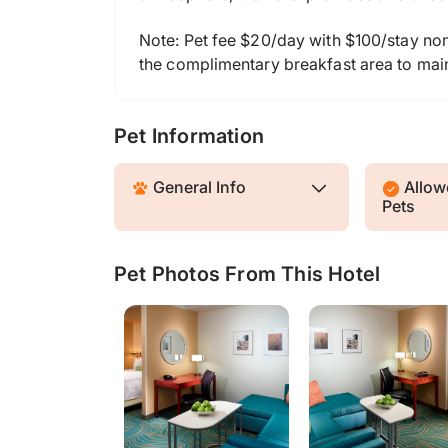
Note: Pet fee $20/day with $100/stay nonr
the complimentary breakfast area to main
Pet Information
General Info
Allowe
Pets
Pet Photos From This Hotel