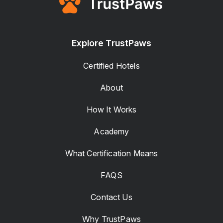
Explore TrustPaws
Certified Hotels
About
How It Works
Academy
What Certification Means
FAQS
Contact Us
Why TrustPaws