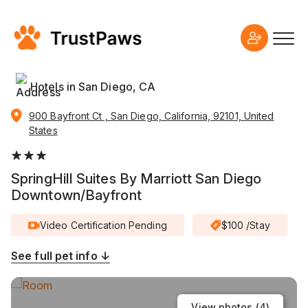
Hotels in San Diego, CA
900 Bayfront Ct , San Diego, California, 92101, United
States
SpringHill Suites By Marriott San Diego
Downtown/Bayfront
Video Certification Pending
$100 /Stay
See full pet info ↓
View photos (
4
)