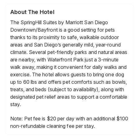
About The Hotel
The SpringHill Suites by Marriott San Diego
Downtown/Bayfront is a good setting for pets
thanks to its proximity to safe, walkable outdoor
areas and San Diego’s generally mild, year-round
climate. Several pet-friendly parks and natural areas
are nearby, with Waterfront Park just a 3-minute
walk away, making it convenient for daily walks and
exercise. The hotel allows guests to bring one dog
up to 60 lbs and offers pet comforts such as bowls,
treats, and beds (subject to availability), along with
designated pet relief areas to support a comfortable
stay.
Note: Pet fee is $20 per day with an additional $100
non-refundable cleaning fee per stay.