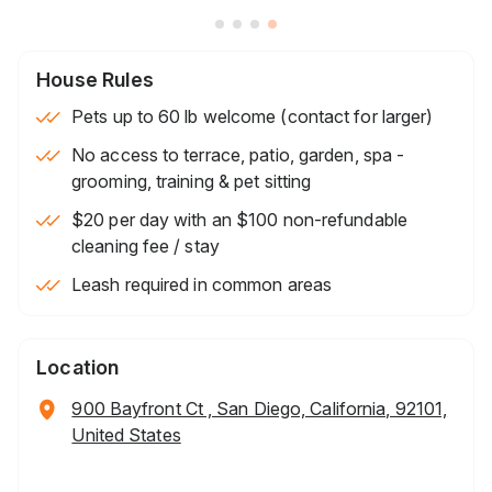
House Rules
Pets up to 60 lb welcome (contact for larger)
No access to terrace, patio, garden, spa -
grooming, training & pet sitting
$20 per day with an $100 non-refundable
cleaning fee / stay
Leash required in common areas
Location
900 Bayfront Ct , San Diego, California, 92101,
United States