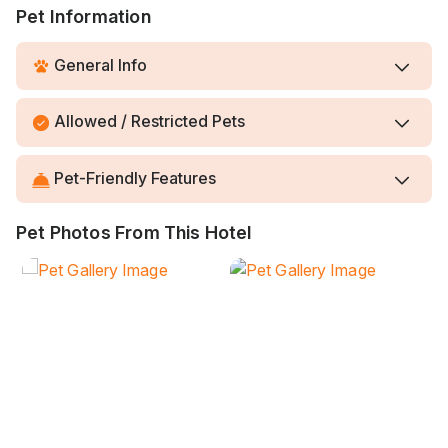
Pet Information
General Info
Allowed / Restricted Pets
Pet-Friendly Features
Pet Photos From This Hotel