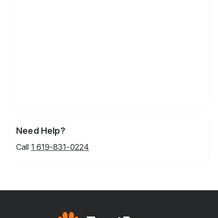
Need Help?
Call
1 619-831-0224