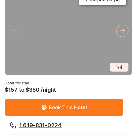
1
/
4
Total for stay
$157 to $350 /night
Book This Hotel
1 619-831-0224