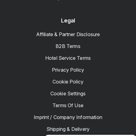
Legal
Affiliate & Partner Disclosure
B2B Terms
Hotel Service Terms
Privacy Policy
Cookie Policy
Cookie Settings
Terms Of Use
Imprint / Company Information
Shipping & Delivery