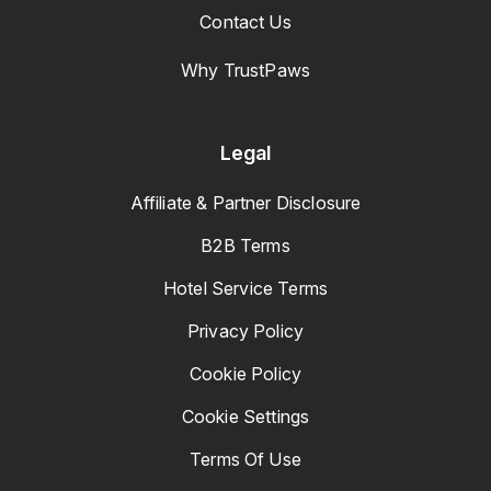
Contact Us
Why TrustPaws
Legal
Affiliate & Partner Disclosure
B2B Terms
Hotel Service Terms
Privacy Policy
Cookie Policy
Cookie Settings
Terms Of Use