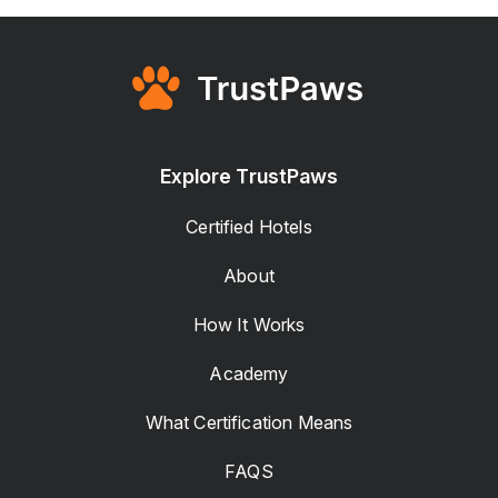
Explore TrustPaws
Certified Hotels
About
How It Works
Academy
What Certification Means
FAQS