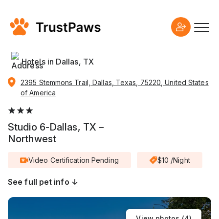
Hotels in Dallas, TX
2395 Stemmons Trail, Dallas, Texas, 75220, United States
of America
Studio 6-Dallas, TX –
Northwest
Video Certification Pending
$10 /Night
See full pet info ↓
View photos (
4
)