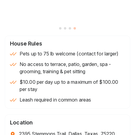
House Rules
Pets up to 75 lb welcome (contact for larger)
No access to terrace, patio, garden, spa -
grooming, training & pet sitting
$10.00 per day up to a maximum of $100.00
per stay
Leash required in common areas
Location
2395 Stemmons Trail, Dallas, Texas, 75220,