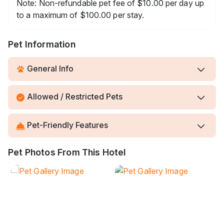
Note: Non-refundable pet fee of $10.00 per day up
to a maximum of $100.00 per stay.
Pet Information
General Info
Allowed / Restricted Pets
Pet-Friendly Features
Pet Photos From This Hotel