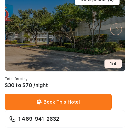
1
/
4
Total for stay
$30 to $70 /night
Book This Hotel
1 469-941-2832