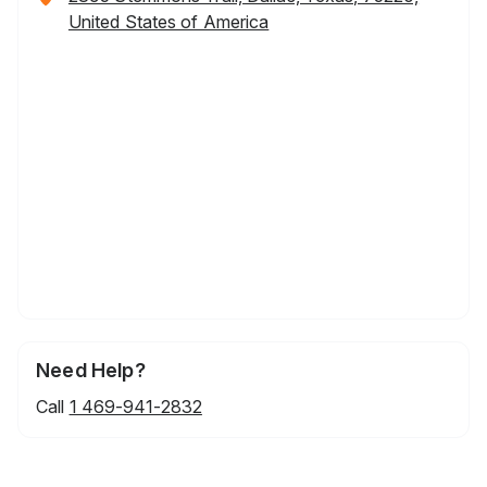
United States of America
Need Help?
Call
1 469-941-2832