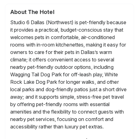
About The Hotel
Studio 6 Dallas (Northwest) is pet-friendly because
it provides a practical, budget-conscious stay that
welcomes pets in comfortable, air-conditioned
rooms with in-room kitchenettes, making it easy for
owners to care for their pets in Dallas’s warm
climate; it offers convenient access to several
nearby pet-friendly outdoor options, including
Wagging Tail Dog Park for off-leash play, White
Rock Lake Dog Park for longer walks, and other
local parks and dog-friendly patios just a short drive
away; and it supports simple, stress-free pet travel
by offering pet-friendly rooms with essential
amenities and the flexibility to connect guests with
nearby pet services, focusing on comfort and
accessibility rather than luxury pet extras.