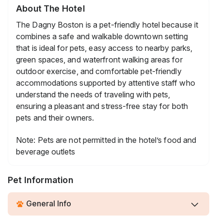
About The Hotel
The Dagny Boston is a pet-friendly hotel because it
combines a safe and walkable downtown setting
that is ideal for pets, easy access to nearby parks,
green spaces, and waterfront walking areas for
outdoor exercise, and comfortable pet-friendly
accommodations supported by attentive staff who
understand the needs of traveling with pets,
ensuring a pleasant and stress-free stay for both
pets and their owners.
Note: Pets are not permitted in the hotel’s food and
beverage outlets
Pet Information
General Info