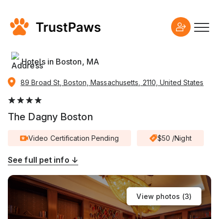
Hotels in Boston, MA
89 Broad St, Boston, Massachusetts, 2110, United States
The Dagny Boston
Video Certification Pending
$50 /Night
See full pet info ↓
View photos (
3
)