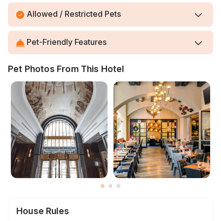
Allowed / Restricted Pets
Pet-Friendly Features
Pet Photos From This Hotel
House Rules