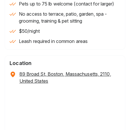
Pets up to 75 lb welcome (contact for larger)
No access to terrace, patio, garden, spa -
grooming, training & pet sitting
$50
/night
Leash required in common areas
Location
89 Broad St, Boston, Massachusetts, 2110,
United States