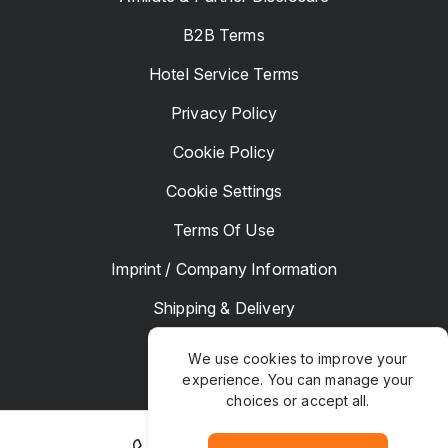
B2B Terms
Hotel Service Terms
Privacy Policy
Cookie Policy
Cookie Settings
Terms Of Use
Imprint / Company Information
Shipping & Delivery
Returns & Refunds
We use cookies to improve your
experience. You can manage your
Complaints
choices or accept all.
Hotel Manager