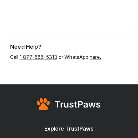
Need Help?
Call
1 877-686-5313
or WhatsApp
here.
Explore TrustPaws