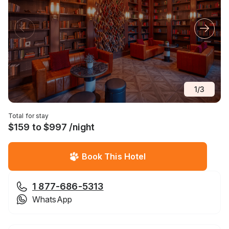
1
/
3
Total for stay
$159 to $997 /night
Book This Hotel
1 877-686-5313
WhatsApp