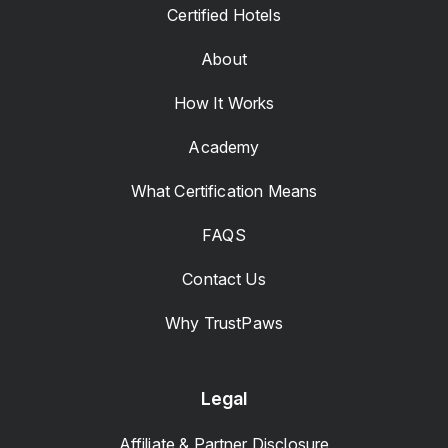
Certified Hotels
About
How It Works
Academy
What Certification Means
FAQS
Contact Us
Why TrustPaws
Legal
Affiliate & Partner Disclosure