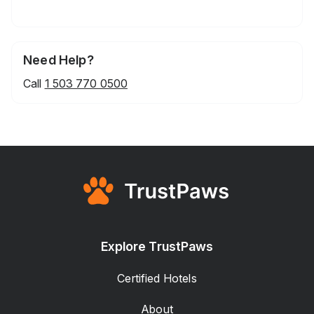
Need Help?
Call
1 503 770 0500
Explore TrustPaws
Certified Hotels
About