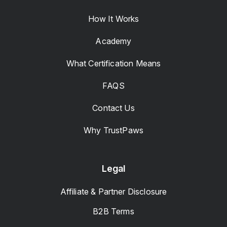
How It Works
Academy
What Certification Means
FAQS
Contact Us
Why TrustPaws
Legal
Affiliate & Partner Disclosure
B2B Terms