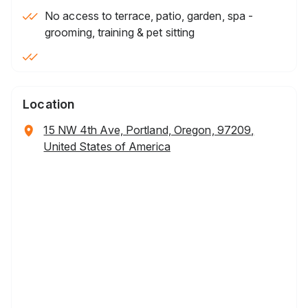
No access to terrace, patio, garden, spa -
grooming, training & pet sitting
Location
15 NW 4th Ave, Portland, Oregon, 97209,
United States of America