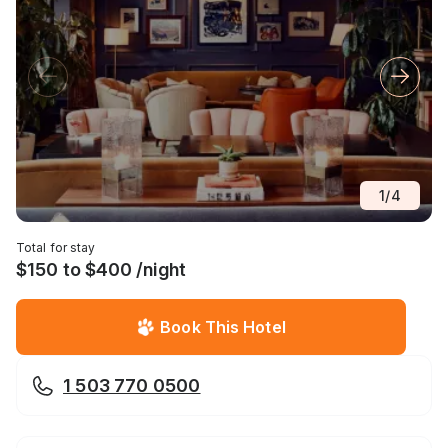
1
/
4
Total for stay
$150 to $400 /night
Book This Hotel
1 503 770 0500