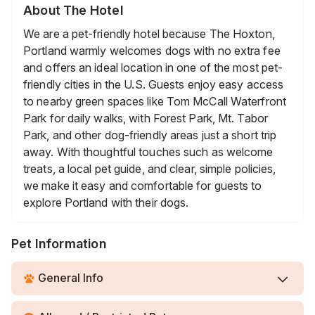
About The Hotel
We are a pet-friendly hotel because The Hoxton,
Portland warmly welcomes dogs with no extra fee
and offers an ideal location in one of the most pet-
friendly cities in the U.S. Guests enjoy easy access
to nearby green spaces like Tom McCall Waterfront
Park for daily walks, with Forest Park, Mt. Tabor
Park, and other dog-friendly areas just a short trip
away. With thoughtful touches such as welcome
treats, a local pet guide, and clear, simple policies,
we make it easy and comfortable for guests to
explore Portland with their dogs.
Pet Information
General Info