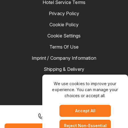
Hotel Service Terms
Privacy Policy
Cookie Policy
Cookie Settings
Terms Of Use
Imprint / Company Information
Shipping & Delivery
Returns & Refunds
We use cookies to improve your
experience. You can manage your
Complaints
choices or accept all.
Hotel Manager
Accept All
+1 503 770 0500
Reject Non-Essential