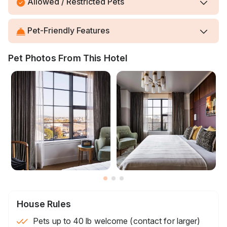
Allowed / Restricted Pets
Pet-Friendly Features
Pet Photos From This Hotel
House Rules
Pets up to 40 lb welcome (contact for larger)