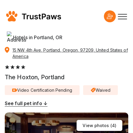
Hotels in Portland, OR
15 NW 4th Ave, Portland, Oregon, 97209, United States of
America
The Hoxton, Portland
Video Certification Pending
Waived
See full pet info ↓
View photos (
4
)