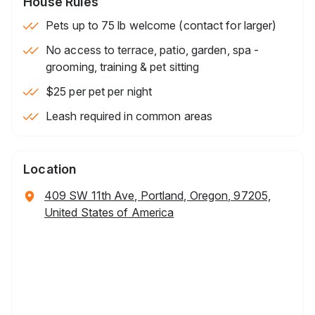
House Rules
Pets up to 75 lb welcome (contact for larger)
No access to terrace, patio, garden, spa -
grooming, training & pet sitting
$25 per pet per night
Leash required in common areas
Location
409 SW 11th Ave, Portland, Oregon, 97205,
United States of America