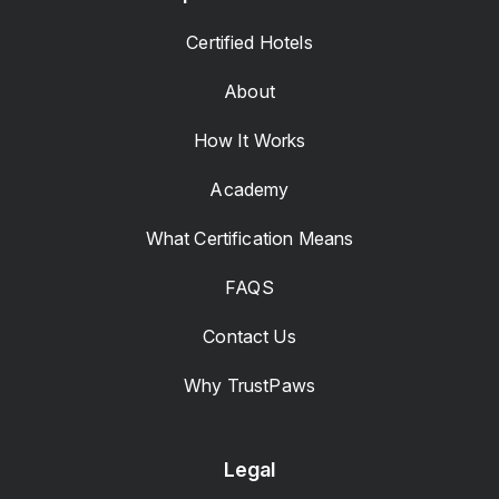
Certified Hotels
About
How It Works
Academy
What Certification Means
FAQS
Contact Us
Why TrustPaws
Legal