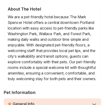
About The Hotel
We are a pet-friendly hotel because The Mark
Spencer Hotel offers a central downtown Portland
location with easy access to pet-friendly parks like
Washington Park, Wallace Park, and Forest Park,
making daily walks and outdoor time simple and
enjoyable. With designated pet-friendly floors, a
welcoming staff that provides local pet tips, and the
city’s walkability and transit options, guests can
explore comfortably with their pets. Our pet-friendly
rooms include a special welcome kit with thoughtful
amenities, ensuring a convenient, comfortable, and
truly welcoming stay for both pets and their owners.
Pet Information
General Info