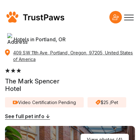
Hotels in Portland, OR
409 SW 11th Ave, Portland, Oregon, 97205, United States
of America
The Mark Spencer
Hotel
Video Certification Pending
$25 /Pet
See full pet info ↓
View photos (
4
)