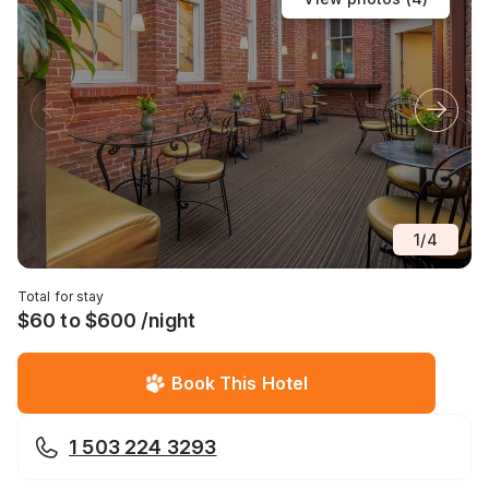
1
/
4
Total for stay
$60 to $600 /night
Book This Hotel
1 503 224 3293