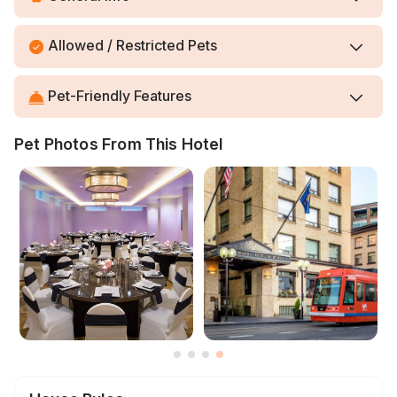
Allowed / Restricted Pets
Pet-Friendly Features
Pet Photos From This Hotel