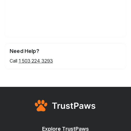
Need Help?
Call
1 503 224 3293
Explore TrustPaws