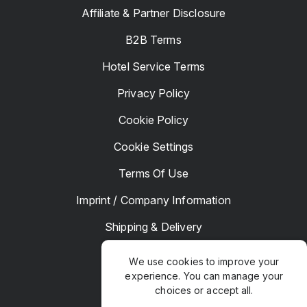
Affiliate & Partner Disclosure
B2B Terms
Hotel Service Terms
Privacy Policy
Cookie Policy
Cookie Settings
Terms Of Use
Imprint / Company Information
Shipping & Delivery
Returns & Refunds
We use cookies to improve your
experience. You can manage your
Complaints
choices or accept all.
Hotel Manager