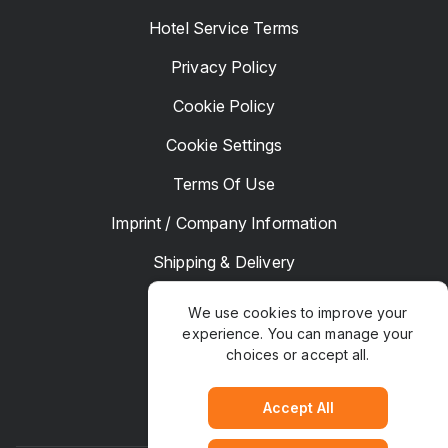
Hotel Service Terms
Privacy Policy
Cookie Policy
Cookie Settings
Terms Of Use
Imprint / Company Information
Shipping & Delivery
Returns & Refunds
We use cookies to improve your
experience. You can manage your
Complaints
choices or accept all.
Hotel Manager
Accept All