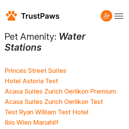
Pet Amenity:
Water
Stations
Princes Street Suites
Hotel Astoria Test
Acasa Suites Zurich Oerlikon Premium
Acasa Suites Zurich Oerlikon Test
Test Ryan William Test Hotel
Ibis Wien Mariahilf