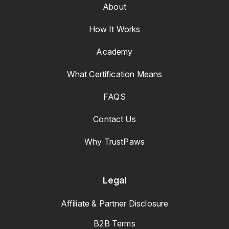
About
How It Works
Academy
What Certification Means
FAQS
Contact Us
Why TrustPaws
Legal
Affiliate & Partner Disclosure
B2B Terms